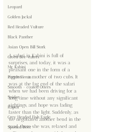
Leopard
Golden Jackal
Red Headed Vulture
Black Panther
Asian Open Bill Stork
A safari in Kabini is full of 
Green Bee-eaters
surprises, and today, it was a 
Mr. Kabini
pleasant one in the form of a 
tigress - a mother of two cubs. It 
Purple Heron
was at the fag end of the safari 
Smooth - coated Otters
when we had been driving for a 
Spider
long time without any significant 
sightings, and hope was fading 
Raptor
faster than the light. Suddenly, as 
Grey Headed Fish Eagle
we negotiated another bend in the 
road, there she was, relaxed and 
Spotted Deer