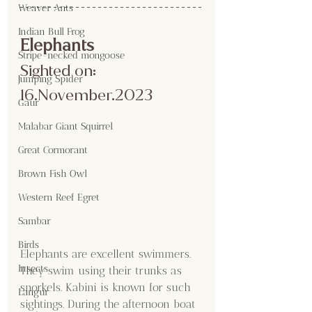
Weaver Ants
Indian Bull Frog
Elephants 
Stripe-necked mongoose
Sighted on: 
Jumping Spider
16.November.2023
Gaur
Malabar Giant Squirrel
Great Cormorant
Brown Fish Owl
Western Reef Egret
Sambar
Birds
Elephants are excellent swimmers. 
Insects
They swim using their trunks as 
snorkels. Kabini is known for such 
Langur
sightings. During the afternoon boat 