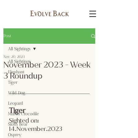
Post
All Sightings
Nov 20, 2023
All Sightings
November 2023 - Week
Elephant
3 Roundup
Tiger
Wild Dog
Leopard
Tiger 
Marsh Crocodile
Sighted on: 
Sloth Bear
14.November.2023
Osprey