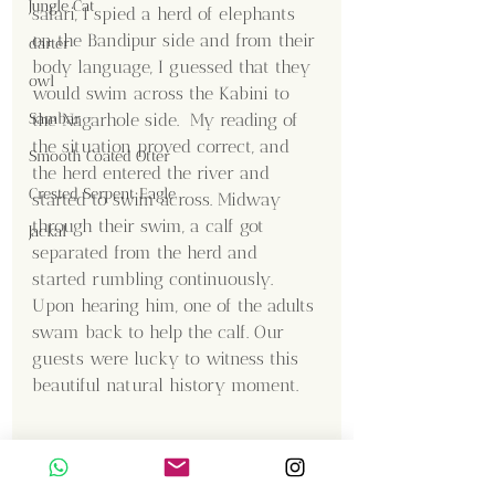
Jungle Cat
safari, I spied a herd of elephants 
on the Bandipur side and from their 
darter
body language, I guessed that they 
owl
would swim across the Kabini to 
the Nagarhole side.  My reading of 
Sambar
the situation proved correct, and 
Smooth Coated Otter
the herd entered the river and 
Crested Serpent Eagle
started to swim across. Midway 
through their swim, a calf got 
Jackal
separated from the herd and 
started rumbling continuously. 
Upon hearing him, one of the adults 
swam back to help the calf. Our 
guests were lucky to witness this 
beautiful natural history moment.