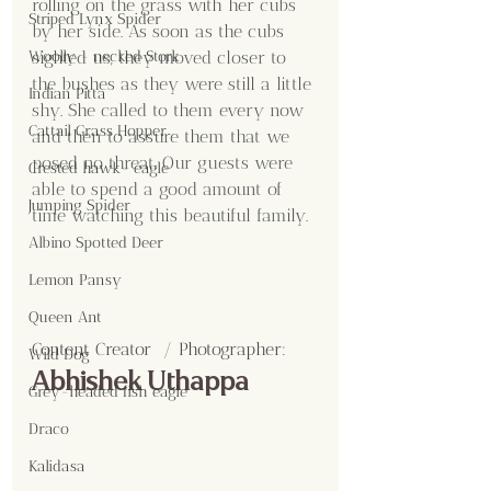
rolling on the grass with her cubs 
Striped Lynx Spider
by her side. As soon as the cubs 
Woolly - necked Stork
sighted us, they moved closer to 
the bushes as they were still a little 
Indian Pitta
shy. She called to them every now 
Cattail Grass Hopper
and then to assure them that we 
posed no threat. Our guests were 
Crested hawk- eagle
able to spend a good amount of 
Jumping Spider
time watching this beautiful family.
Albino Spotted Deer
Lemon Pansy
Queen Ant
Content Creator  / Photographer
:
Wild Dog
Abhishek Uthappa
Grey-headed fish eagle
Draco
Kalidasa