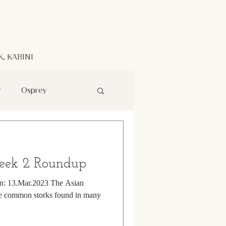
, KABINI
r
Osprey
rk
eek 2 Roundup
Raptor
on: 13.Mar.2023 The Asian
ore common storks found in many
Indian Pitta