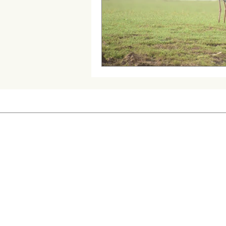
Cattail Grass Hopper
Creste
Queen Ant
Wild Dog