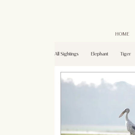
HOME
All Sightings
Elephant
Tiger
Leopard
Golden Jackal
Green Bee-eaters
Mr. Kabin
Grey Headed Fish Eagle
Sp