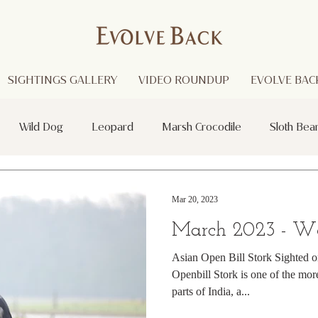
SIGHTINGS GALLERY
VIDEO ROUNDUP
EVOLVE BACK
Wild Dog
Leopard
Marsh Crocodile
Sloth Bea
Red Headed Vulture
Black Panther
Asian Open Bill Sto
Mar 20, 2023
March 2023 - W
i
Purple Heron
Smooth - coated Otters
Spider
Asian Open Bill Stork Sighted 
Openbill Stork is one of the m
parts of India, a...
otted Deer
Striped Lynx Spider
Woolly - necked Stork