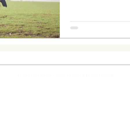
d hawk- eagle
Jumping Spider
Albino Spotted Deer
© 2035 by Orange County Resorts & Hotels Limited