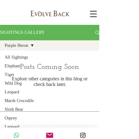
SIGHTINGS GALLERY
Purple Heron
All Sightings
Posts Coming Soon
Elephant
Tiger
Explore other categories in this blog or
Wild Dog
check back later.
Leopard
Marsh Crocodile
Sloth Bear
Osprey
© 2035 by Orange County Resorts &
Leopard
Hotels Limited
Golden Jackal