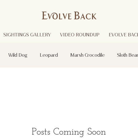
SIGHTINGS GALLERY
VIDEO ROUNDUP
EVOLVE BACK
Wild Dog
Leopard
Marsh Crocodile
Sloth Bea
Red Headed Vulture
Black Panther
Asian Open Bill Sto
i
Purple Heron
Smooth - coated Otters
Spider
otted Deer
Striped Lynx Spider
Woolly - necked Stork
Posts Coming Soon