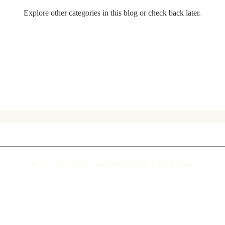
Explore other categories in this blog or check back later.
d hawk- eagle
Jumping Spider
Albino Spotted Deer
© 2035 by Orange County Resorts & Hotels Limited