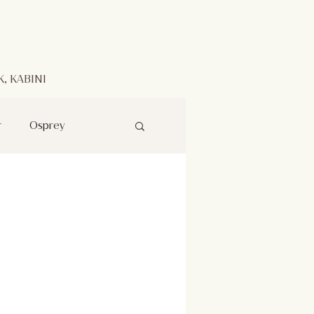
, KABINI
r
Osprey
rk
Raptor
Indian Pitta