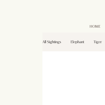
HOME
All Sightings
Elephant
Tiger
Leopard
Golden Jackal
Green Bee-eaters
Mr. Kabin
Grey Headed Fish Eagle
Sp