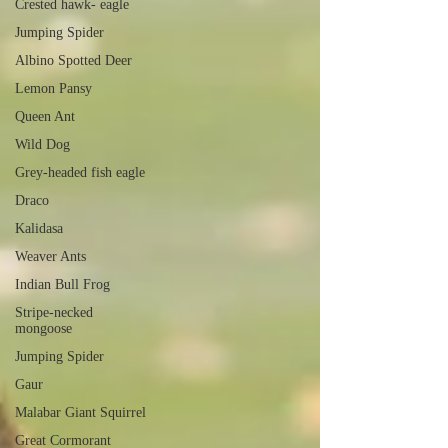
Crested hawk- eagle
Jumping Spider
Albino Spotted Deer
Lemon Pansy
Queen Ant
Wild Dog
Grey-headed fish eagle
Draco
Kalidasa
Weaver Ants
Indian Bull Frog
Stripe-necked
mongoose
Jumping Spider
Gaur
Malabar Giant Squirrel
Great Cormorant