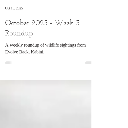
Oct 15, 2025
October 2025 - Week 3
Roundup
A weekly roundup of wildlife sightings from
Evolve Back, Kabini.