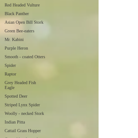
Red Headed Vulture
Black Panther
Asian Open Bill Stork
Green Bee-eaters
Mr. Kabini
Purple Heron
Smooth - coated Otters
Spider
Raptor
Grey Headed Fish
Eagle
Spotted Deer
Striped Lynx Spider
Woolly - necked Stork
Indian Pitta
Cattail Grass Hopper