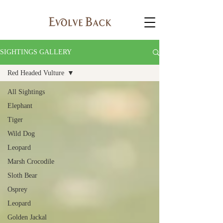
SIGHTINGS GALLERY
Red Headed Vulture
All Sightings
Elephant
Tiger
Wild Dog
Leopard
Marsh Crocodile
Sloth Bear
Osprey
Leopard
Golden Jackal