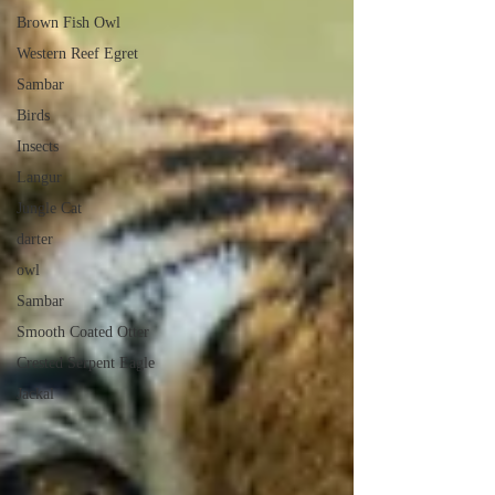
Brown Fish Owl
Western Reef Egret
Sambar
Birds
Insects
Langur
Jungle Cat
darter
owl
Sambar
Smooth Coated Otter
Crested Serpent Eagle
Jackal