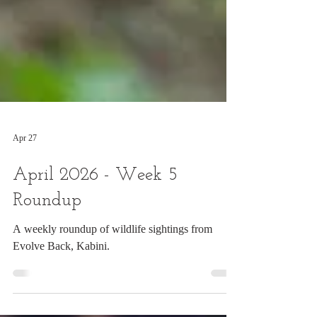
Apr 27
April 2026 - Week 5
Roundup
A weekly roundup of wildlife sightings from
Evolve Back, Kabini.