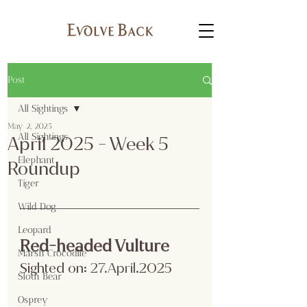
Post
All Sightings
May 2, 2025
All Sightings
April 2025 - Week 5
Elephant
Roundup
Tiger
Wild Dog
Leopard
Red-headed Vulture
Marsh Crocodile
Sighted on:
 27.April
.2025
Sloth Bear
Osprey