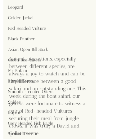
Leopard
Golden Jackal
Red Headed Vulture
Black Panther
Asian Open Bill Stork
Animal interactions, especially 
Green Bee-eaters
between different species, are 
Mr. Kabini
always a joy to watch and can be 
the difference between a good 
Purple Heron
safari and an outstanding one. This 
Smooth - coated Otters
week, during the boat safari, our 
Spider
guests were fortunate to witness a 
pair of Red-headed Vultures 
Raptor
securing their meal from jungle 
Grey Headed Fish Eagle
crows. It was truly a David and 
Goliath scene.
Spotted Deer