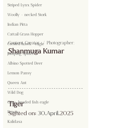
Striped Lynx Spider
Woolly - necked Stork
Indian Pitta
Cattail Grass Hopper
Content Creator  / Photographer
:
Crested hawk- eagle
Shanmuga Kumar
Jumping Spider
Albino Spotted Deer
Lemon Pansy
Queen Ant
Wild Dog
Grey-headed fish eagle
Tiger
Draco
Sighted on:
 30.April
.2025
Kalidasa