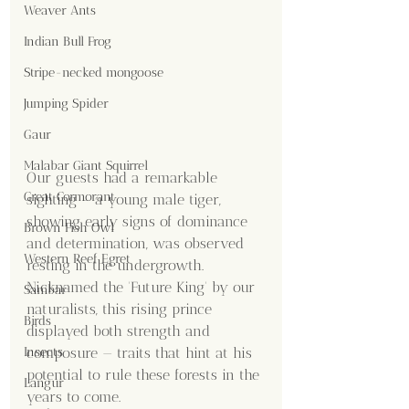
Weaver Ants
Indian Bull Frog
Stripe-necked mongoose
Jumping Spider
Gaur
Malabar Giant Squirrel
Our guests had a remarkable 
Great Cormorant
sighting – a young male tiger, 
showing early signs of dominance 
Brown Fish Owl
and determination, was observed 
Western Reef Egret
resting in the undergrowth. 
Nicknamed the 'Future King' by our 
Sambar
naturalists, this rising prince 
Birds
displayed both strength and 
composure — traits that hint at his 
Insects
potential to rule these forests in the 
Langur
years to come.