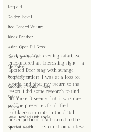
Leopard
Golden Jackal
Red Headed Vulture
Black Panther
Asian Open Bill Stork
During the 10th evening safari, we 
Green Bee-eaters
encountered an interesting sight - a 
Mr. Kabini
Spotted Deer stag with strange-
looking antlers. I was at a loss for 
Purple Heron
words, and after my return to the 
Smooth - coated Otters
resort, I did some research to find 
Spider
out more. It seems that it was due 
to "The presence of calcified 
Raptor
cartilage remnants in the distal 
Grey Headed Fish Eagle
antler portions is attributed to the 
limited antler lifespan of only a few 
Spotted Deer