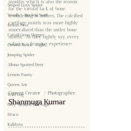
months, which is also the reason 
Striped Lynx Spider
for the virtual lack of bone 
Woolly - necked Stork
remodelling in antlers. The calcified 
cartilage matrix was more highly 
Indian Pitta
mineralized than the antler bone 
Cattail Grass Hopper
matrix." As they rightly say, every 
safari is a learning experience.
Crested hawk- eagle
Jumping Spider
Albino Spotted Deer
Lemon Pansy
Queen Ant
Content Creator  / Photographer
:
Wild Dog
Shanmuga Kumar
Grey-headed fish eagle
Draco
Kalidasa