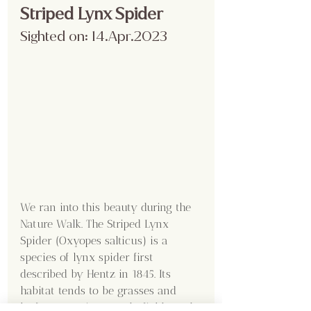
Striped Lynx Spider
Sighted on: 14.Apr.2023
We ran into this beauty during the 
Nature Walk. The Striped Lynx 
Spider (Oxyopes salticus) is a 
species of lynx spider first 
described by Hentz in 1845. Its 
habitat tends to be grasses and 
leafy vegetation, weedy fields, and 