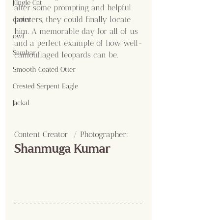
Jungle Cat
after some prompting and helpful 
pointers, they could finally locate 
darter
him. A memorable day for all of us 
owl
and a perfect example of how well-
Sambar
camouflaged leopards can be.
Smooth Coated Otter
Crested Serpent Eagle
Jackal
Content Creator  / Photographer
:
Shanmuga Kumar