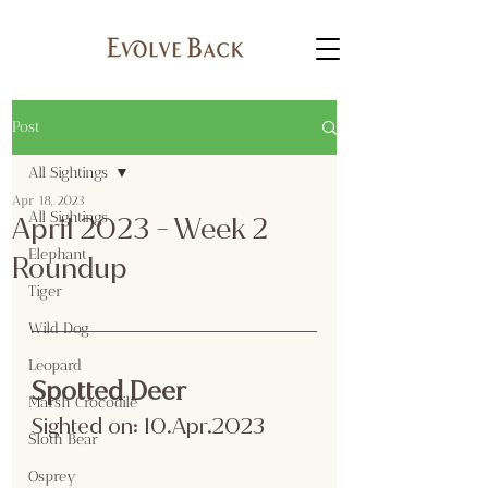
Post
All Sightings
Apr 18, 2023
All Sightings
April 2023 - Week 2
Elephant
Roundup
Tiger
Wild Dog
Leopard
Spotted Deer
Marsh Crocodile
Sighted on: 10.Apr.2023
Sloth Bear
Osprey