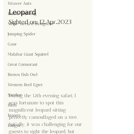
Weaver Ants
Leopard
Indian Bull Frog
Sighted on: 12.Apr.2023
Stripe-necked mongoose
Jumping Spider
Gaur
Malabar Giant Squirrel
Great Cormorant
Brown Fish Owl
Western Reef Egret
Sambar
During the 12th evening safari, I 
was fortunate to spot this 
Birds
magnificent leopard sitting 
Insects
perfectly camouflaged on a tree. 
Initially, it was challenging for our 
Langur
guests to sight the leopard, but 