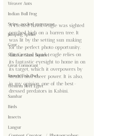
Weaver Ants
Indian Bull Frog
Stripe-necked mongoose
A Crested hawk-eagle was sighted 
perched high on a barren tree. It 
Jumping Spider
was lit by the setting sun making 
Gaur
for the perfect photo opportunity. 
The Crested hawk-eagle relies on 
Malabar Giant Squirrel
its fantastic eyesight to home in on 
Great Cormorant
its target, which it overpowers by 
Brown Fish Owl
stealth and sheer power. It is also, 
in my opinion, one of the best-
Western Reef Egret
dressed predators in Kabini.
Sambar
Birds
Insects
Langur
Content Creator  / Photographer
: