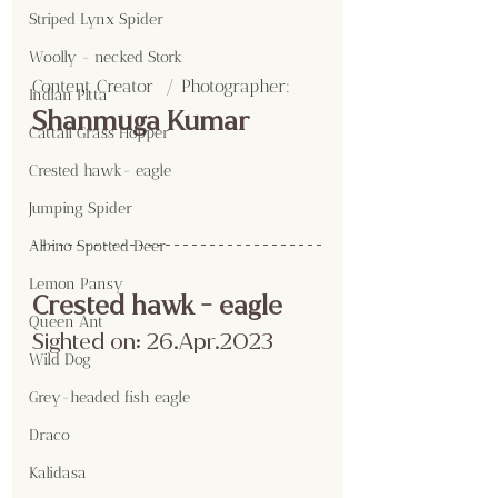
Striped Lynx Spider
Woolly - necked Stork
Content Creator  / Photographer
:
Indian Pitta
Shanmuga Kumar
Cattail Grass Hopper
Crested hawk- eagle
Jumping Spider
Albino Spotted Deer
Lemon Pansy
Crested hawk - eagle
Queen Ant
Sighted on: 26.Apr.2023
Wild Dog
Grey-headed fish eagle
Draco
Kalidasa