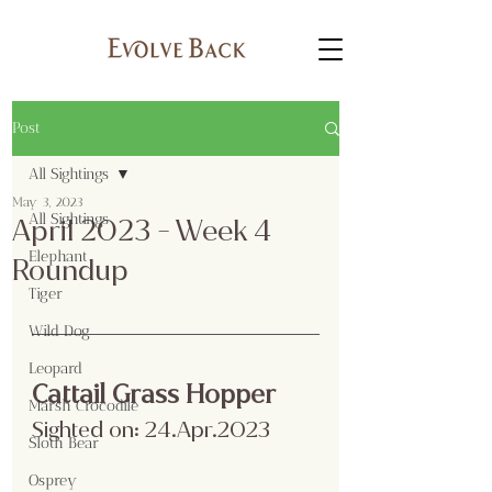
Post
All Sightings
May 3, 2023
All Sightings
April 2023 - Week 4
Elephant
Roundup
Tiger
Wild Dog
Leopard
Cattail Grass Hopper
Marsh Crocodile
Sighted on: 24.Apr.2023
Sloth Bear
Osprey