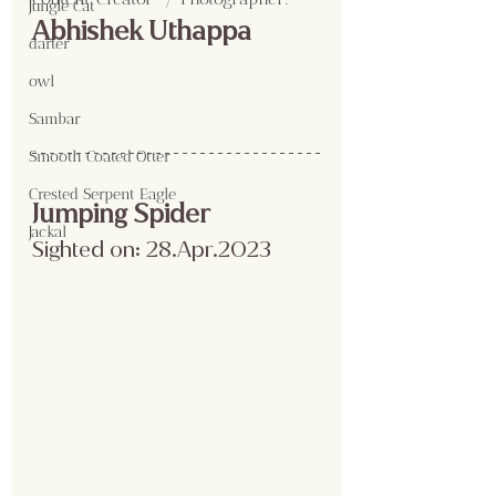
Jungle Cat
Abhishek Uthappa
darter
owl
Sambar
Smooth Coated Otter
Crested Serpent Eagle
Jumping Spider
Jackal
Sighted on: 28.Apr.2023