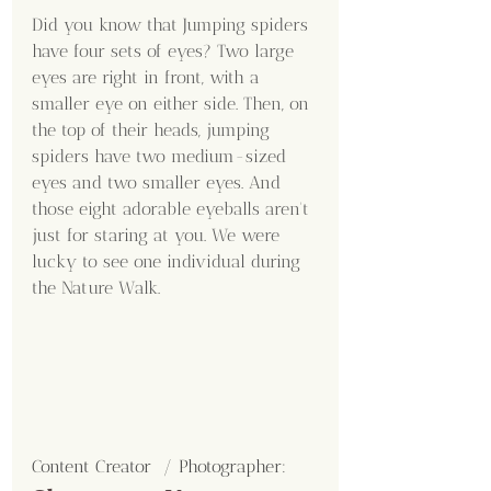
Did you know that Jumping spiders 
have four sets of eyes? Two large 
eyes are right in front, with a 
smaller eye on either side. Then, on 
the top of their heads, jumping 
spiders have two medium-sized 
eyes and two smaller eyes. And 
those eight adorable eyeballs aren't 
just for staring at you. We were 
lucky to see one individual during 
the Nature Walk.
Content Creator  / Photographer
: