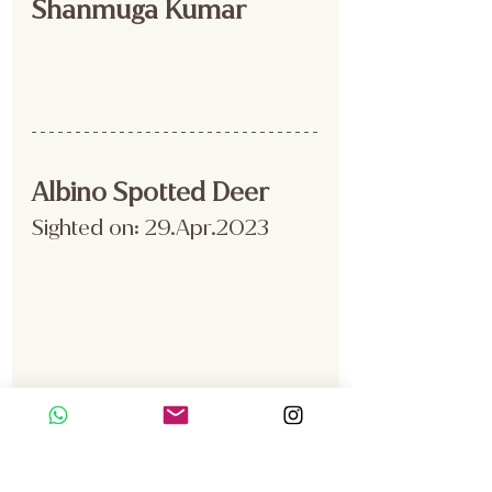
Shanmuga Kumar
Albino Spotted Deer
Sighted on: 29.Apr.2023