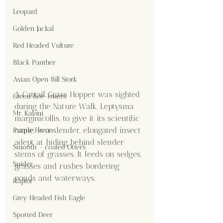
Leopard
Golden Jackal
Red Headed Vulture
Black Panther
Asian Open Bill Stork
A Cattail Grass Hopper was sighted 
Green Bee-eaters
during the Nature Walk. Leptysma 
Mr. Kabini
marginicollis, to give it its scientific 
name, is a slender, elongated insect 
Purple Heron
adept at hiding behind slender 
Smooth - coated Otters
stems of grasses. It feeds on sedges, 
Spider
grasses and rushes bordering 
ponds and waterways.
Raptor
Grey Headed Fish Eagle
Spotted Deer