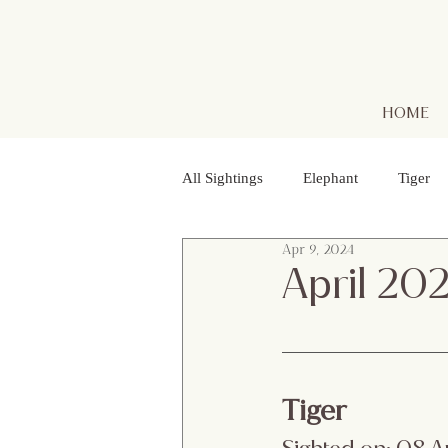
HOME
All Sightings
Elephant
Tiger
Apr 9, 2024
Golden Jackal
Red Headed Vu
April 20
Purple Heron
Smooth - coated
Tiger
Striped Lynx Spider
Woolly - 