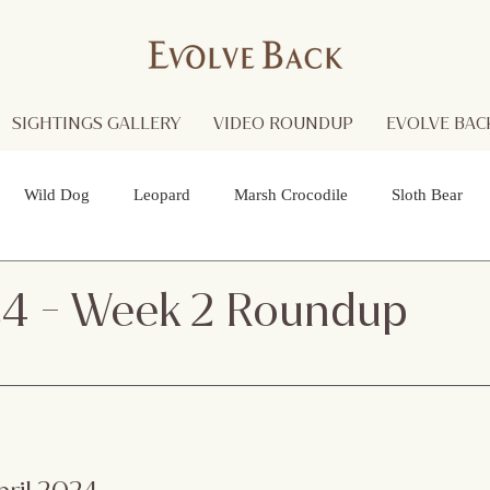
SIGHTINGS GALLERY
VIDEO ROUNDUP
EVOLVE BACK
Wild Dog
Leopard
Marsh Crocodile
Sloth Bear
lture
Black Panther
Asian Open Bill Stork
Green Bee-e
24 - Week 2 Roundup
 Otters
Spider
Raptor
Grey Headed Fish Eagle
Sp
necked Stork
Indian Pitta
Cattail Grass Hopper
Crested