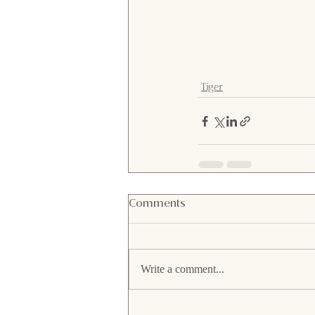
Tiger
Comments
Write a comment...