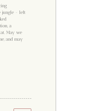
zing 
jungle - left 
ked 
ion, a 
tat. May we 
ome, and may 