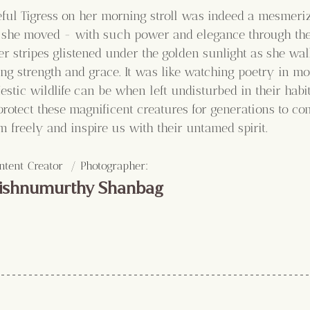
eful Tigress on her morning stroll was indeed a mesmeri
she moved - with such power and elegance through the 
er stripes glistened under the golden sunlight as she wal
ng strength and grace. It was like watching poetry in mot
stic wildlife can be when left undisturbed in their habi
rotect these magnificent creatures for generations to c
 freely and inspire us with their untamed spirit. 
:
ntent Creator  / Photographer
ishnumurthy Shanbag