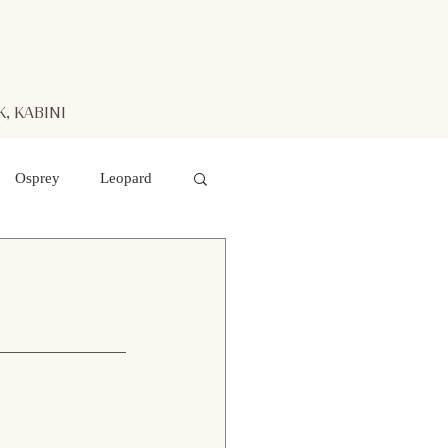
, KABINI
Osprey
Leopard
aters
Mr. Kabini
otted Deer
 hawk- eagle