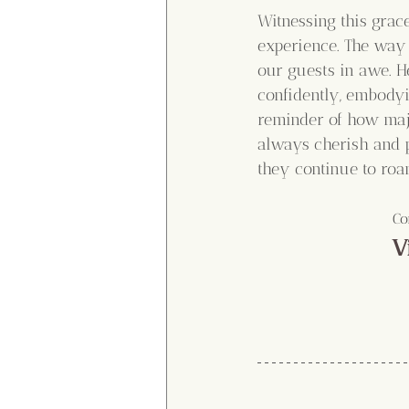
Witnessing this grac
experience. The way 
our guests in awe. H
confidently, embodyi
reminder of how maje
always cherish and p
they continue to roam
Co
V