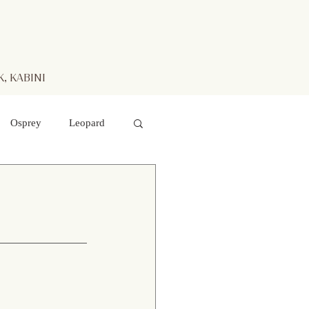
, KABINI
Osprey
Leopard
aters
Mr. Kabini
otted Deer
 hawk- eagle