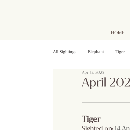
HOME
All Sightings
Elephant
Tiger
Apr 15, 2025
Golden Jackal
Red Headed Vu
April 20
Purple Heron
Smooth - coated
Tiger
Striped Lynx Spider
Woolly - 
Sighted on:
 14.Ap