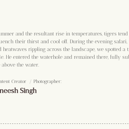
mmer and the resultant rise in temperatures, tigers tend 
ench their thirst and cool off. During the evening safari,
 heatwaves rippling across the landscape, we spotted a ti
e. He entered the waterhole and remained there, fully su
e above the water.
:
ntent Creator  / Photographer
neesh Singh