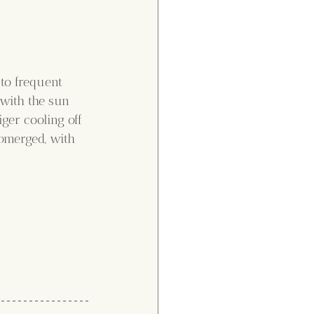
to frequent 
 with the sun 
ger cooling off 
bmerged, with 