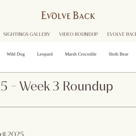
SIGHTINGS GALLERY
VIDEO ROUNDUP
EVOLVE BACK
Wild Dog
Leopard
Marsh Crocodile
Sloth Bear
lture
Black Panther
Asian Open Bill Stork
Green Bee-e
25 - Week 3 Roundup
 Otters
Spider
Raptor
Grey Headed Fish Eagle
Sp
necked Stork
Indian Pitta
Cattail Grass Hopper
Crested
ril
.2025