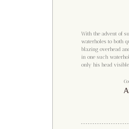
With the advent of su
waterholes to both qu
blazing overhead and
in one such waterhol
only his head visibl
Co
A