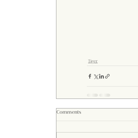
Tiger
Comments