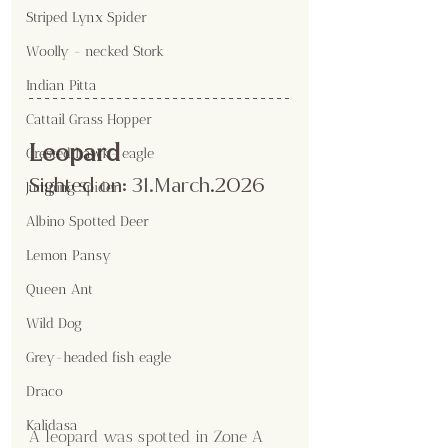
Striped Lynx Spider
Woolly - necked Stork
Indian Pitta
Cattail Grass Hopper
Leopard
Crested hawk- eagle
Sighted on:
 31.March
.2026
Jumping Spider
Albino Spotted Deer
Lemon Pansy
Queen Ant
Wild Dog
Grey-headed fish eagle
Draco
Kalidasa
A leopard was spotted in Zone A 