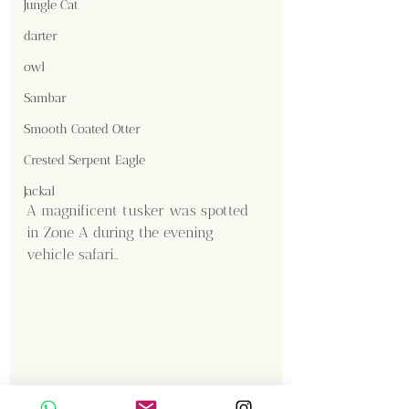
Jungle Cat
darter
owl
Sambar
Smooth Coated Otter
Crested Serpent Eagle
Jackal
A magnificent tusker was spotted 
in Zone A during the evening 
vehicle safari..
Content Creator  / Photographer
: