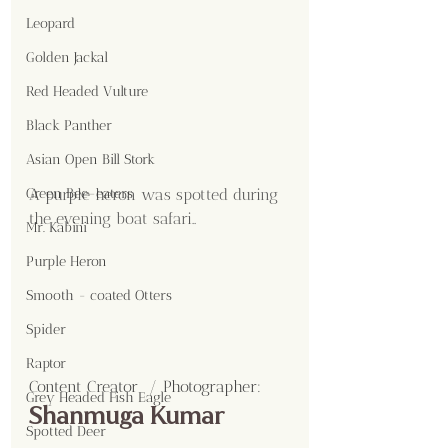
Leopard
Golden Jackal
Red Headed Vulture
Black Panther
Asian Open Bill Stork
A purple heron was spotted during 
Green Bee-eaters
the evening boat safari..
Mr. Kabini
Purple Heron
Smooth - coated Otters
Spider
Raptor
Content Creator  / Photographer
:
Grey Headed Fish Eagle
Shanmuga Kumar 
Spotted Deer