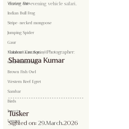
during the evening vehicle safari..
Weaver Ants
Indian Bull Frog
Stripe-necked mongoose
Jumping Spider
Gaur
Content Creator  / Photographer
:
Malabar Giant Squirrel
Shanmuga Kumar 
Great Cormorant
Brown Fish Owl
Western Reef Egret
Sambar
Birds
Insects
Tusker
Langur
Sighted on:
 29.March
.2026