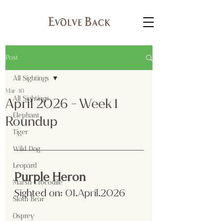
Post
All Sightings
Mar 30
All Sightings
April 2026 - Week 1
Elephant
Roundup
Tiger
Wild Dog
Leopard
Purple Heron
Marsh Crocodile
Sighted on:
 01.April
.2026
Sloth Bear
Osprey