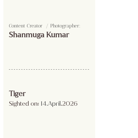
Content Creator  / Photographer
:
Shanmuga Kumar 
Tiger
Sighted on:
 14.April
.2026