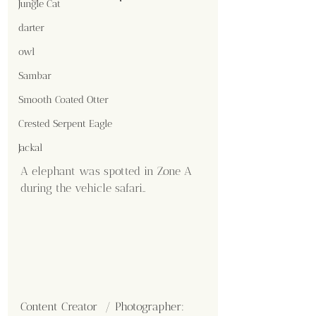
Jungle Cat
darter
owl
Sambar
Smooth Coated Otter
Crested Serpent Eagle
Jackal
A elephant was spotted in Zone A 
during the vehicle safari..
Content Creator  / Photographer
: