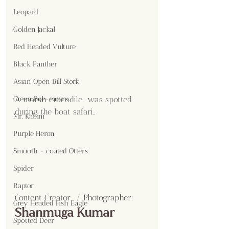
Leopard
Golden Jackal
Red Headed Vulture
Black Panther
Asian Open Bill Stork
A marsh crocodile  was spotted 
Green Bee-eaters
during the boat safari..
Mr. Kabini
Purple Heron
Smooth - coated Otters
Spider
Raptor
Content Creator  / Photographer
:
Grey Headed Fish Eagle
Shanmuga Kumar 
Spotted Deer