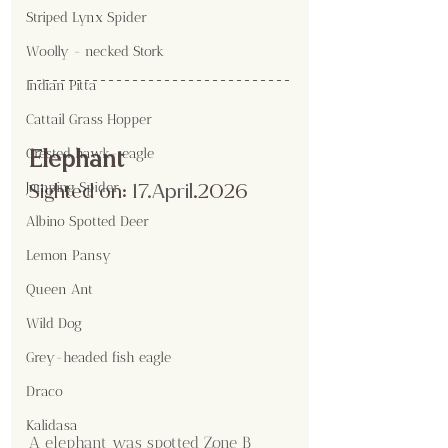
Striped Lynx Spider
Woolly - necked Stork
Indian Pitta
Cattail Grass Hopper
Elephant
Crested hawk- eagle
Sighted on:
 17.April
.2026
Jumping Spider
Albino Spotted Deer
Lemon Pansy
Queen Ant
Wild Dog
Grey-headed fish eagle
Draco
Kalidasa
A elephant was spotted Zone B 