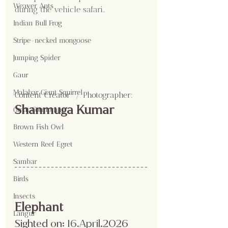
Weaver Ants
during the vehicle safari..
Indian Bull Frog
Stripe-necked mongoose
Jumping Spider
Gaur
Malabar Giant Squirrel
Content Creator  / Photographer
:
Shanmuga Kumar 
Great Cormorant
Brown Fish Owl
Western Reef Egret
Sambar
Birds
Insects
Elephant
Langur
Sighted on:
 16.April
.2026