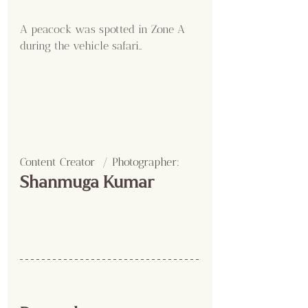
A peacock was spotted in Zone A 
during the vehicle safari..
Content Creator  / Photographer
:
Shanmuga Kumar 