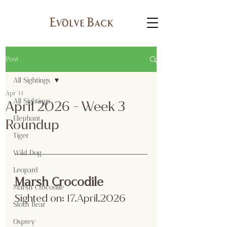
Post
All Sightings
Apr 13
All Sightings
April 2026 - Week 3
Elephant
Roundup
Tiger
Wild Dog
Leopard
Marsh Crocodile
Marsh Crocodile
Sighted on:
 17.April
.2026
Sloth Bear
Osprey