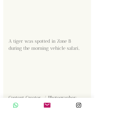
A tiger was spotted in Zone B 
during the morning vehicle safari..
Content Creator  / Photographer
:
Shanmuga Kumar 