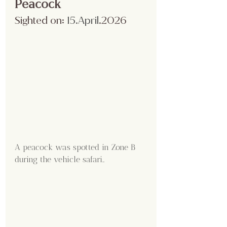
Peacock
Sighted on:
 15.April
.2026
A peacock was spotted in Zone B 
during the vehicle safari..