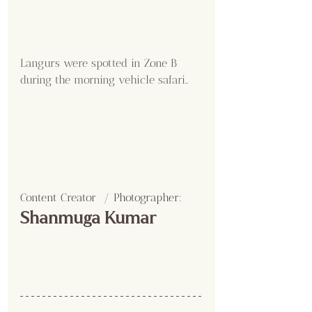
Langurs were spotted in Zone B 
during the morning vehicle safari..
Content Creator  / Photographer
:
Shanmuga Kumar 