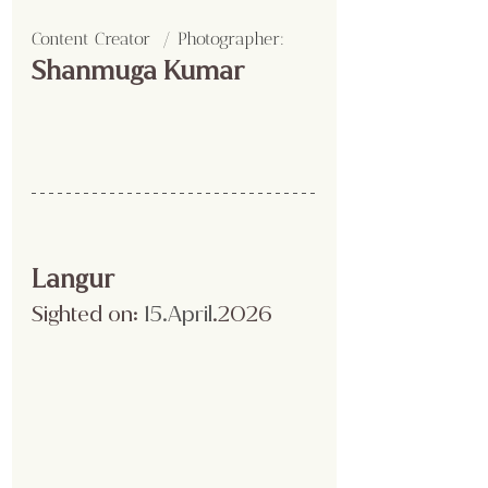
Content Creator  / Photographer
:
Shanmuga Kumar 
Langur
Sighted on:
 15.April
.2026