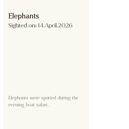
Elephants
Sighted on:
 14.April
.2026
Elephants were spotted during the 
evening boat safari..