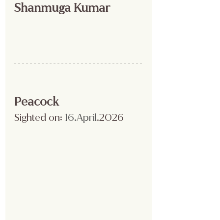
Shanmuga Kumar 
Peacock
Sighted on:
 16.April
.2026