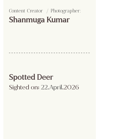
Content Creator  / Photographer
:
Shanmuga Kumar 
Spotted Deer
Sighted on:
 22.April
.2026