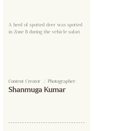
A herd of spotted deer was spotted 
in Zone B during the vehicle safari.
Content Creator  / Photographer
:
Shanmuga Kumar 