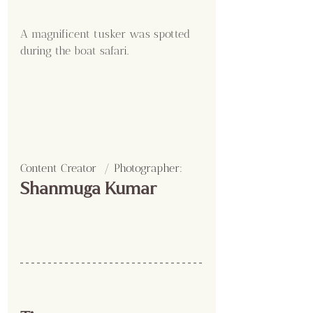
A magnificent tusker was spotted 
during the boat safari.
Content Creator  / Photographer
:
Shanmuga Kumar 