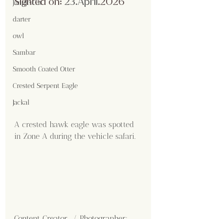
Sighted on:
 23.April
.2026
Jungle Cat
darter
owl
Sambar
Smooth Coated Otter
Crested Serpent Eagle
Jackal
A crested hawk eagle was spotted 
in Zone A during the vehicle safari.
Content Creator  / Photographer
: