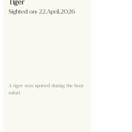
Tiger
Sighted on:
 22.April
.2026
A tiger was spotted during the boat 
safari.