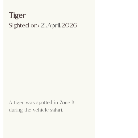
Tiger 
Sighted on:
 21.April
.2026
A tiger was spotted in Zone B 
during the vehicle safari.