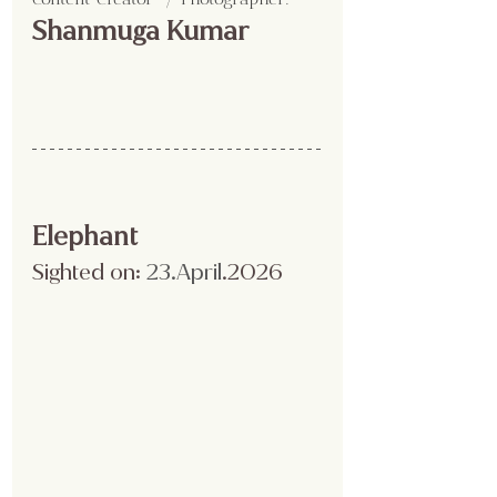
Shanmuga Kumar 
Elephant
Sighted on:
 23.April
.2026