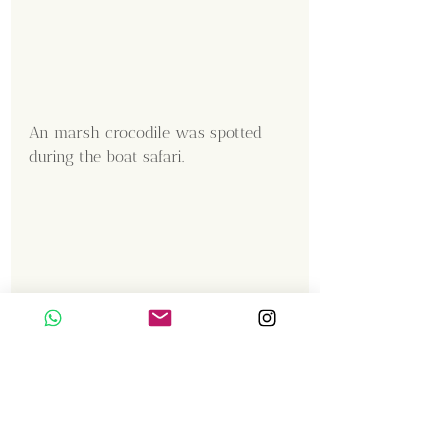
An marsh crocodile was spotted 
during the boat safari.
Content Creator  / Photographer
:
Shanmuga Kumar 