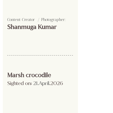
Content Creator  / Photographer
:
Shanmuga Kumar 
Marsh crocodile 
Sighted on:
 21.April
.2026