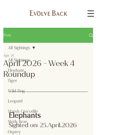
Post
All Sightings
Apr 21
All Sightings
April 2026 - Week 4
Elephant
Roundup
Tiger
Wild Dog
Leopard
Marsh Crocodile
Elephants
Sloth Bear
Sighted on:
 25.April
.2026
Osprey