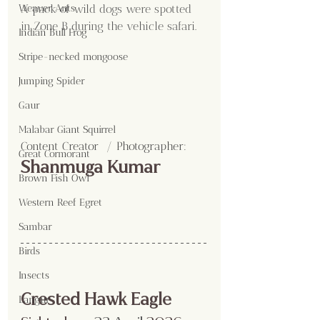
A pack of wild dogs were spotted 
Weaver Ants
in Zone B during the vehicle safari.
Indian Bull Frog
Stripe-necked mongoose
Jumping Spider
Gaur
Malabar Giant Squirrel
Content Creator  / Photographer
:
Great Cormorant
Shanmuga Kumar 
Brown Fish Owl
Western Reef Egret
Sambar
Birds
Insects
Crested Hawk Eagle
Langur