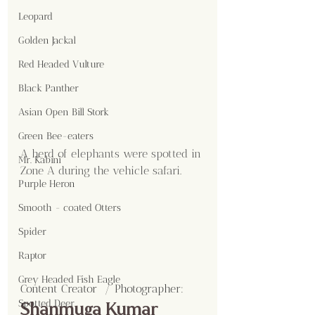
Leopard
Golden Jackal
Red Headed Vulture
Black Panther
Asian Open Bill Stork
Green Bee-eaters
A herd of elephants were spotted in 
Mr. Kabini
Zone A during the vehicle safari.
Purple Heron
Smooth - coated Otters
Spider
Raptor
Grey Headed Fish Eagle
Content Creator  / Photographer
:
Spotted Deer
Shanmuga Kumar 