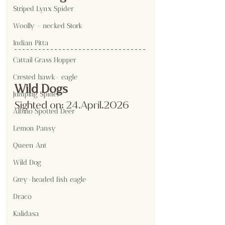
Striped Lynx Spider
Woolly - necked Stork
Indian Pitta
Cattail Grass Hopper
Crested hawk- eagle
Wild Dogs
Jumping Spider
Sighted on:
 24.April
.2026
Albino Spotted Deer
Lemon Pansy
Queen Ant
Wild Dog
Grey-headed fish eagle
Draco
Kalidasa