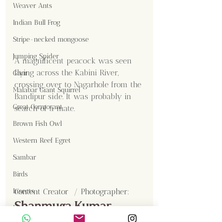
Weaver Ants
Indian Bull Frog
Stripe-necked mongoose
Jumping Spider
A magnificent peacock was seen 
flying across the Kabini River, 
Gaur
crossing over to Nagarhole from the 
Malabar Giant Squirrel
Bandipur side. It was probably in 
Great Cormorant
search of a mate.
Brown Fish Owl
Western Reef Egret
Sambar
Birds
Insects
Content Creator  / Photographer
:
Shanmuga Kumar
Langur