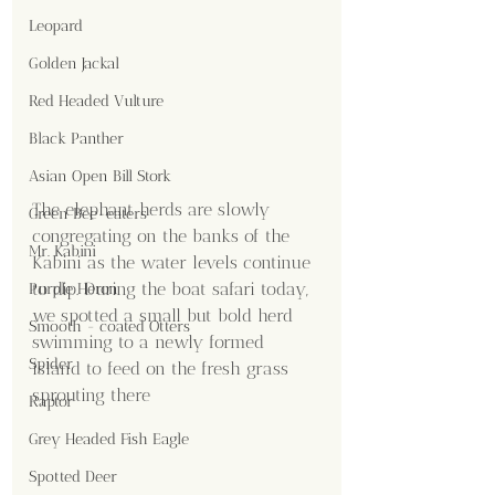
Leopard
Golden Jackal
Red Headed Vulture
Black Panther
Asian Open Bill Stork
The elephant herds are slowly 
Green Bee-eaters
congregating on the banks of the 
Mr. Kabini
Kabini as the water levels continue 
to dip. During the boat safari today, 
Purple Heron
we spotted a small but bold herd 
Smooth - coated Otters
swimming to a newly formed 
Spider
island to feed on the fresh grass 
sprouting there
Raptor
Grey Headed Fish Eagle
Spotted Deer