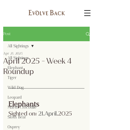
Post
All Sightings
Apr 21, 2025
All Sightings
April 2025 - Week 4
Elephant
Roundup
Tiger
Wild Dog
Leopard
Elephants
Marsh Crocodile
Sighted on:
 21.April
.2025
Sloth Bear
Osprey