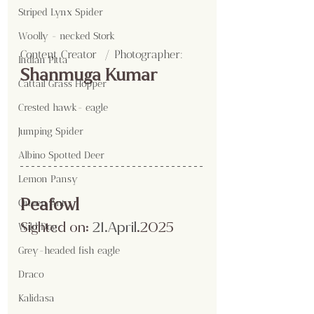
Striped Lynx Spider
Woolly - necked Stork
Content Creator  / Photographer
:
Indian Pitta
Shanmuga Kumar
Cattail Grass Hopper
Crested hawk- eagle
Jumping Spider
Albino Spotted Deer
Lemon Pansy
Peafowl
Queen Ant
Sighted on:
 21.April
.2025
Wild Dog
Grey-headed fish eagle
Draco
Kalidasa