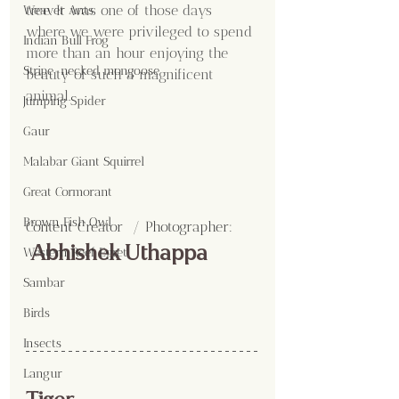
tree. It was one of those days 
Weaver Ants
where we were privileged to spend 
Indian Bull Frog
more than an hour enjoying the 
Stripe-necked mongoose
beauty of such a magnificent 
animal.
Jumping Spider
Gaur
Malabar Giant Squirrel
Great Cormorant
Brown Fish Owl
Content Creator  / Photographer
:
 Abhishek Uthappa
Western Reef Egret
Sambar
Birds
Insects
Langur