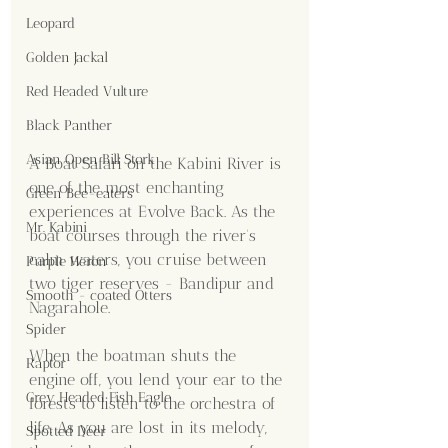
Leopard
Golden Jackal
Red Headed Vulture
Black Panther
Asian Open Bill Stork
A Boat Safari on the Kabini River is 
one of the most enchanting 
Green Bee-eaters
experiences at Evolve Back. As the 
Mr. Kabini
boat courses through the river's 
calm waters, you cruise between 
Purple Heron
two tiger reserves - Bandipur and 
Smooth - coated Otters
Nagarahole. 
Spider
When the boatman shuts the 
Raptor
engine off, you lend your ear to the 
Grey Headed Fish Eagle
forests to listen to the orchestra of 
life. As you are lost in its melody, 
Spotted Deer