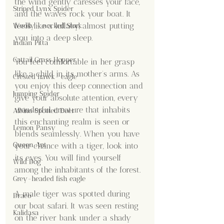
the wind gently caresses your face, 
Striped Lynx Spider
and the waves rock your boat. It 
feels like a lullaby, almost putting 
Woolly - necked Stork
you into a deep sleep.
Indian Pitta
Cattail Grass Hopper
You feel comfortable in her grasp 
like a child in its mother's arms. As 
Crested hawk- eagle
you enjoy this deep connection and 
Jumping Spider
give your absolute attention, every 
wonderful creature that inhabits 
Albino Spotted Deer
this enchanting realm is seen or 
Lemon Pansy
blends seamlessly. When you have 
Queen Ant
your chance with a tiger, look into 
its eyes. You will find yourself 
Wild Dog
among the inhabitants of the forest.
Grey-headed fish eagle
A male tiger was spotted during 
Draco
our boat safari. It was seen resting 
Kalidasa
on the river bank under a shady 