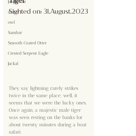
Tiger
Jungle Cat
Sighted on: 31.August.2023
darter
owl
Sambar
Smooth Coated Otter
Crested Serpent Eagle
Jackal
They say lightning rarely strikes 
twice in the same place; well, it 
seems that we were the lucky ones. 
Once again, a majestic male tiger 
was seen resting on the banks for 
about twenty minutes during a boat 
safari.