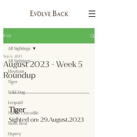
Post
All Sightings
Sep 6, 2023
All Sightings
August 2023 - Week 5
Elephant
Roundup
Tiger
Wild Dog
Leopard
Tiger
Marsh Crocodile
Sighted on: 29.August.2023
Sloth Bear
Osprey