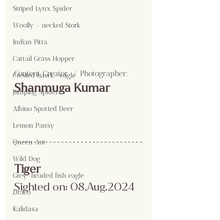
Striped Lynx Spider
Woolly - necked Stork
Indian Pitta
Cattail Grass Hopper
Content Creator  / Photographer
:
Crested hawk- eagle
Shanmuga Kumar
Jumping Spider
Albino Spotted Deer
Lemon Pansy
Queen Ant
Wild Dog
Tiger
Grey-headed fish eagle
Sighted on: 08.Aug.2024
Draco
Kalidasa