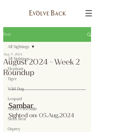
Post
All Sightings
Aug 9, 2024
All Sightings
August 2024 - Week 2
Elephant
Roundup
Tiger
Wild Dog
Leopard
Sambar
Marsh Crocodile
Sighted on:
 05.Aug
.2024
Sloth Bear
Osprey