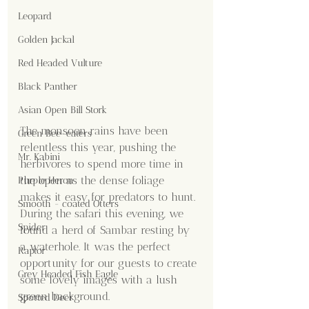
Leopard
Golden Jackal
Red Headed Vulture
Black Panther
Asian Open Bill Stork
The monsoon rains have been 
Green Bee-eaters
relentless this year, pushing the 
Mr. Kabini
herbivores to spend more time in 
the open as the dense foliage 
Purple Heron
makes it easy for predators to hunt. 
Smooth - coated Otters
During the safari this evening, we 
Spider
found a herd of Sambar resting by 
a waterhole. It was the perfect 
Raptor
opportunity for our guests to create 
Grey Headed Fish Eagle
some lovely images with a lush 
green background.
Spotted Deer