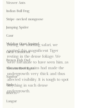
Weaver Ants
Indian Bull Frog
Stripe-necked mongoose
Jumping Spider
Gaur
Malabar Giant Squirrel
During the morning safari, we 
spotted this magnificent Tiger 
Great Cormorant
resting in the dense foliage. We 
Brown Fish Owl
were fortunate to have seen him, as 
the monsoon rains had made the 
Western Reef Egret
undergrowth very thick and thus 
Sambar
affected visibility. It is tough to spot 
Birds
anything in such dense 
undergrowth.
Insects
Langur