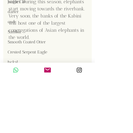
safari. During this season, elephants 
Jungle Cat
start moving towards the riverbank. 
darter
Very soon, the banks of the Kabini 
owl
will host one of the largest 
congregations of Asian elephants in 
Sambar
the world.
Smooth Coated Otter
Crested Serpent Eagle
Jackal
Content Creator  / Photographer
:
Shanmuga Kumar