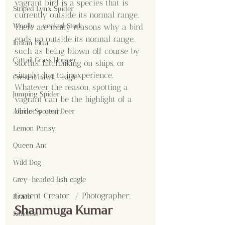
vagrant bird is a species that is 
Striped Lynx Spider
currently outside its normal range. 
Woolly - necked Stork
There are many reasons why a bird 
ends up outside its normal range, 
Indian Pitta
such as being blown off course by 
Cattail Grass Hopper
storms, hitchhiking on ships, or 
simply due to inexperience. 
Crested hawk- eagle
Whatever the reason, spotting a 
Jumping Spider
vagrant can be the highlight of a 
birder’s year.
Albino Spotted Deer
Lemon Pansy
Queen Ant
Wild Dog
Grey-headed fish eagle
Content Creator  / Photographer
:
Draco
Shanmuga Kumar
Kalidasa