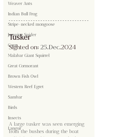
Weaver Ants
Indian Bull Frog
Stripe-necked mongoose
Jumping Spider
Tusker
Gaur
Sighted on:
 25.Dec
.2024
Malabar Giant Squirrel
Great Cormorant
Brown Fish Owl
Western Reef Egret
Sambar
Birds
Insects
A large tusker was seen emerging 
Langur
from the bushes during the boat 