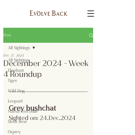
Post
All Sightings
Dec 27, 2024
All Sightings
December 2024 - Week
Elephant
4 Roundup
Tiger
Wild Dog
Leopard
Grey bushchat
Marsh Crocodile
Sighted on:
 24.Dec
.2024
Sloth Bear
Osprey