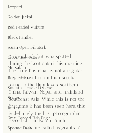
Leopard
Golden Jackal
Red Headed Vulture
Black Panther
Asian Open Bill Stork
A Grey bushchat was spotted 
Green Bee-eaters
during the boat safari this morning. 
Mr. Kabini
The Grey bushchat is not a regular 
visitor to Kabini and is usually 
Purple Heron
found in the Himalayas, southern 
Smooth - coated Otters
China, Taiwan, Nepal, and mainland 
Spider
Southeast Asia. While this is not the 
first time it has been seen here, this 
Raptor
is definitely the first photographic 
Grey Headed Fish Eagle
record of it in Kabini. Such 
individuals are called ‘vagrants’. A 
Spotted Deer