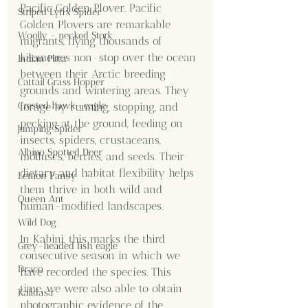
Pacific Golden Plover. Pacific 
Striped Lynx Spider
Golden Plovers are remarkable 
Woolly - necked Stork
migrants, flying thousands of 
kilometres non-stop over the ocean 
Indian Pitta
between their Arctic breeding 
Cattail Grass Hopper
grounds and wintering areas. They 
Crested hawk- eagle
forage by running, stopping, and 
pecking at the ground, feeding on 
Jumping Spider
insects, spiders, crustaceans, 
Albino Spotted Deer
molluscs, berries, and seeds. Their 
dietary and habitat flexibility helps 
Lemon Pansy
them thrive in both wild and 
Queen Ant
human-modified landscapes.
Wild Dog
In Kabini, this marks the third 
Grey-headed fish eagle
consecutive season in which we 
Draco
have recorded the species. This 
time, we were also able to obtain 
Kalidasa
photographic evidence of the 