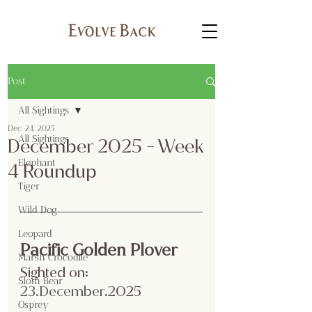
Post
All Sightings
Dec 24, 2025
All Sightings
December 2025 - Week
Elephant
4 Roundup
Tiger
Wild Dog
Leopard
Pacific Golden Plover
Marsh Crocodile
Sighted on:
Sloth Bear
23.December
.2025
Osprey