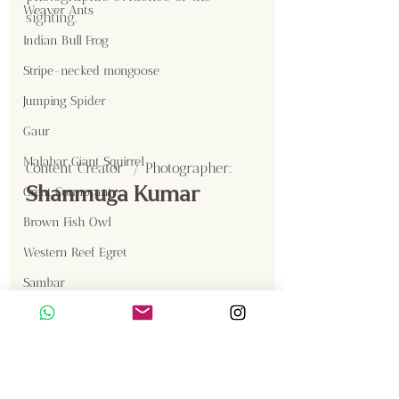
Weaver Ants
sighting.
Indian Bull Frog
Stripe-necked mongoose
Jumping Spider
Gaur
Malabar Giant Squirrel
Content Creator  / Photographer
:
Shanmuga Kumar
Great Cormorant
Brown Fish Owl
Western Reef Egret
Sambar
Birds
Insects
Langur
Gallery