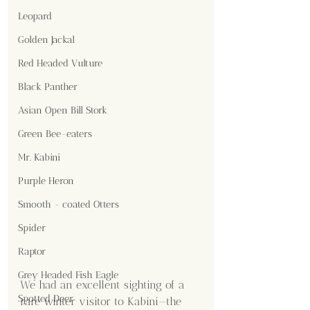
Leopard
Golden Jackal
Red Headed Vulture
Black Panther
Asian Open Bill Stork
Green Bee-eaters
Mr. Kabini
Purple Heron
Smooth - coated Otters
Spider
Raptor
Grey Headed Fish Eagle
We had an excellent sighting of a 
Spotted Deer
rare winter visitor to Kabini—the 