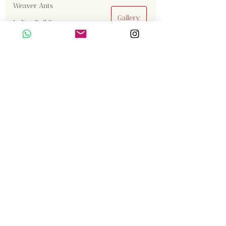
Weaver Ants
Gallery
Indian Bull Frog
Stripe-necked mongoose
Jumping Spider
Gaur
Malabar Giant Squirrel
Tiger
Great Cormorant
Brown Fish Owl
Western Reef Egret
Sambar
Birds
Comments
Insects
Langur