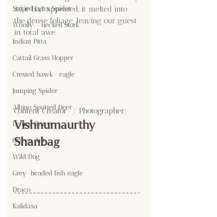
as it had appeared, it melted into 
Striped Lynx Spider
the dense foliage, leaving our guest 
Woolly - necked Stork
in total awe.
Indian Pitta
Cattail Grass Hopper
Crested hawk- eagle
Jumping Spider
Albino Spotted Deer
Content Creator  / Photographer
:
Vishnumaurthy 
Lemon Pansy
Shanbag
Queen Ant
Wild Dog
Grey-headed fish eagle
Draco
Kalidasa