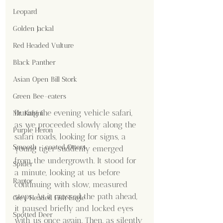
Leopard
Golden Jackal
Red Headed Vulture
Black Panther
Asian Open Bill Stork
Green Bee-eaters
During the evening vehicle safari, 
Mr. Kabini
as we proceeded slowly along the 
Purple Heron
safari roads, looking for signs, a 
Smooth - coated Otters
young tiger suddenly emerged 
from the undergrowth. It stood for 
Spider
a minute, looking at us before 
Raptor
continuing with slow, measured 
steps. As it crossed the path ahead, 
Grey Headed Fish Eagle
it paused briefly and locked eyes 
Spotted Deer
with us once again. Then, as silently 