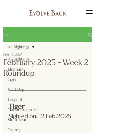
Post
All Sightings
Feb 13, 2025
All Sightings
February 2025 - Week 2
Elephant
Roundup
Tiger
Wild Dog
Leopard
Tiger
Marsh Crocodile
Sighted on:
 12.Feb
.2025
Sloth Bear
Osprey