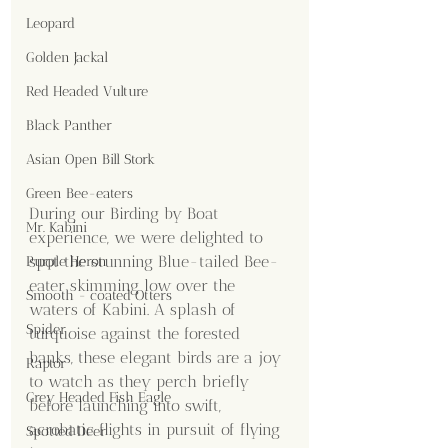
Leopard
Golden Jackal
Red Headed Vulture
Black Panther
Asian Open Bill Stork
Green Bee-eaters
During our Birding by Boat 
Mr. Kabini
experience, we were delighted to 
spot the stunning Blue-tailed Bee-
Purple Heron
eater skimming low over the 
Smooth - coated Otters
waters of Kabini. A splash of 
Spider
turquoise against the forested 
banks, these elegant birds are a joy 
Raptor
to watch as they perch briefly 
Grey Headed Fish Eagle
before launching into swift, 
acrobatic flights in pursuit of flying 
Spotted Deer