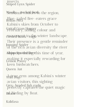
insects.
Striped Lynx Spider
Woolly - necked Stork
Seasonal visitors to the region, 
Blue-tailed Bee-eaters grace 
Indian Pitta
Kabini’s skies from October to 
Cattail Grass Hopper
February, adding colour and 
movement to the winter landscape. 
Crested hawk- eagle
Their presence is a gentle reminder 
Jumping Spider
of the rich avian diversity the river 
supports during this time of year, 
Albino Spotted Deer
making it especially rewarding for 
Lemon Pansy
keen birdwatchers.
Queen Ant
A true gem among Kabini’s winter 
Wild Dog
avian visitors, this sighting 
Grey-headed fish eagle
perfectly captures the quiet magic 
of Birding by Boat.
Draco
Kalidasa