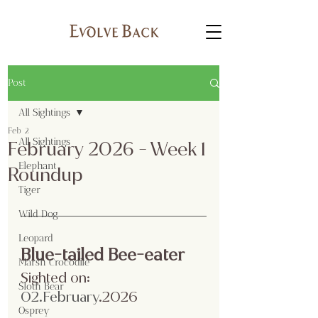
Post
All Sightings
Feb 2
All Sightings
February 2026 - Week 1
Elephant
Roundup
Tiger
Wild Dog
Leopard
Blue-tailed Bee-eater
Marsh Crocodile
Sighted on:
Sloth Bear
02.February
.2026
Osprey