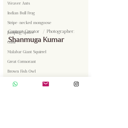
Weaver Ants
Indian Bull Frog
Stripe-necked mongoose
Content Creator  / Photographer
:
Jumping Spider
Shanmuga Kumar
Gaur
Malabar Giant Squirrel
Great Cormorant
Brown Fish Owl
Western Reef Egret
Sambar
Birds
Gallery
Insects
Langur