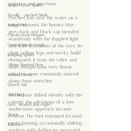
patience and precision.
Striped Lynx Spider
Woolly - necked Stork
Perched low over the water on a 
tangle of roots, the heron’s blue-
Indian Pitta
grey back and black cap blended 
Cattail Grass Hopper
seamlessly with the dappled light 
Crested hawk- eagle
and dark reflections of the river. Its 
short yellow legs and stocky build 
Jumping Spider
distinguish it from the taller and 
Albino Spotted Deer
more conspicuous Grey Heron, 
which is more commonly noticed 
Lemon Pansy
along these stretches.
Queen Ant
Wild Dog
As the boat drifted silently with the 
current, the advantage of a low, 
Grey-headed fish eagle
unobtrusive approach became 
Draco
evident. The bird remained focused 
on its hunting, occasionally shifting 
Kalidasa
position with deliberate, measured 