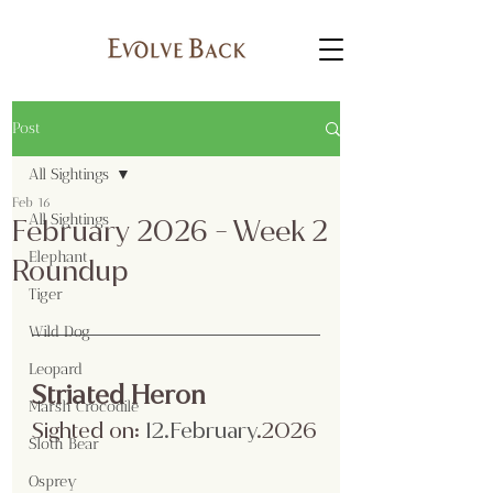
Post
All Sightings
Feb 16
All Sightings
February 2026 - Week 2
Elephant
Roundup
Tiger
Wild Dog
Leopard
Striated Heron
Marsh Crocodile
Sighted on:
 12.February
.2026
Sloth Bear
Osprey