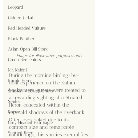
Leopard
Golden Jackal
Red Headed Vulture
Black Panther
Asian Open Bill Stork
Image for illustrative purposes only
Green Bee-eaters
Mr. Kabini
During the morning birding-by-
Purple Heron
boat experience on the Kabini 
backwaters, guests were treated to 
Smooth - coated Otters
a rewarding sighting of a Striated 
Spider
Heron concealed within the 
Raptor
emerald shadows of the riverbank. 
Often overlooked due to its 
Grey Headed Fish Eagle
compact size and remarkable 
Spotted Deer
camouflage, this species exemplifies 