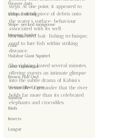
Weaver Ants
steps. At one point, it appeared to 
drop a small piece of debris onto 
Indian Bull Frog
the water’s surface—behaviour 
Stripe-necked mongoose
associated with its well-
Jumping Spider
documented bait-fishing technique, 
used to lure fish within striking 
Gaur
distance.
Malabar Giant Squirrel
The sighting lasted several minutes, 
Great Cormorant
offering guests an intimate glimpse 
Brown Fish Owl
into the subtle drama of Kabini’s 
Western Reef Egret
avian life—a reminder that the river 
holds far more than its celebrated 
Sambar
elephants and crocodiles.
Birds
Insects
Langur