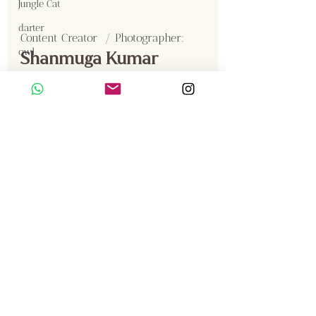
Jungle Cat
darter
Content Creator  / Photographer
:
owl
Shanmuga Kumar
Sambar
Smooth Coated Otter
Crested Serpent Eagle
Jackal
Gallery