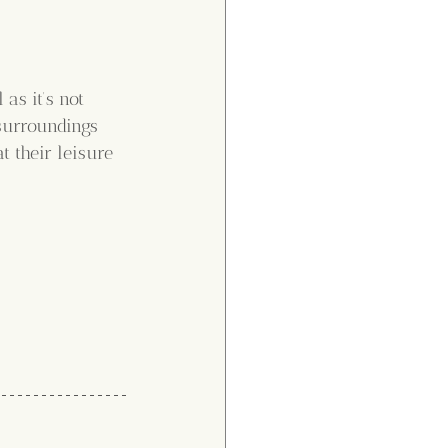
as it’s not 
surroundings 
 their leisure 