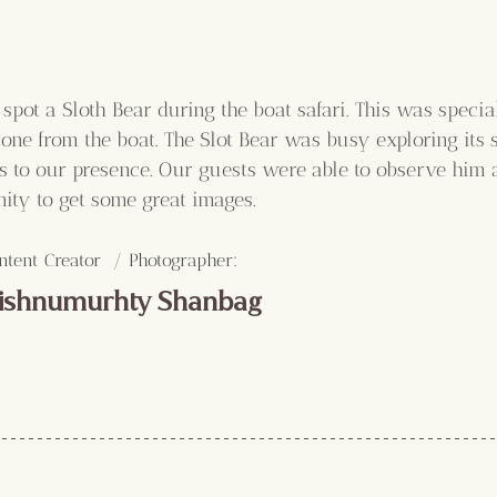
spot a Sloth Bear during the boat safari. This was special 
ne from the boat. The Slot Bear was busy exploring its 
 to our presence. Our guests were able to observe him at
nity to get some great images.
:
ntent Creator  / Photographer
ishnumurhty Shanbag