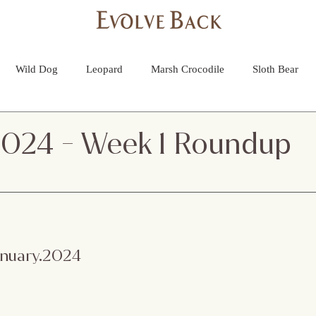
More
Wild Dog
Leopard
Marsh Crocodile
Sloth Bear
lture
Black Panther
Asian Open Bill Stork
Green Bee-e
2024 - Week 1 Roundup
 Otters
Spider
Raptor
Grey Headed Fish Eagle
Sp
necked Stork
Indian Pitta
Cattail Grass Hopper
Crested
January.2024
d Deer
Lemon Pansy
Queen Ant
Wild Dog