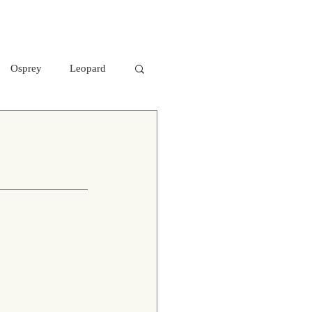
Osprey
Leopard
aters
Mr. Kabini
otted Deer
 hawk- eagle