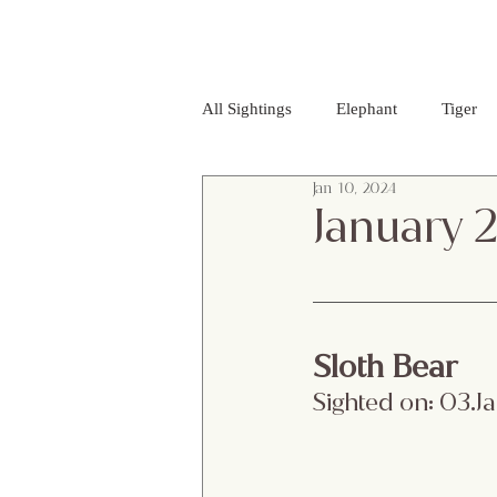
All Sightings
Elephant
Tiger
Jan 10, 2024
Golden Jackal
Red Headed Vu
January 
Purple Heron
Smooth - coated
Sloth Bear 
Striped Lynx Spider
Woolly - 
Sighted on: 03.
Jumping Spider
Albino Spotte