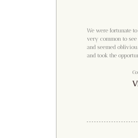
We were fortunate to 
very common to see o
and seemed oblivious
and took the opportu
Co
V