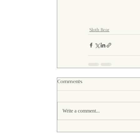
Sloth Bear
Comments
Write a comment...