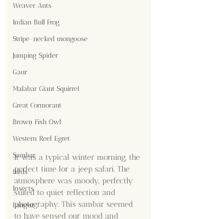
Weaver Ants
Indian Bull Frog
Stripe-necked mongoose
Jumping Spider
Gaur
Malabar Giant Squirrel
Great Cormorant
Brown Fish Owl
Western Reef Egret
Sambar
It was a typical winter morning, the 
perfect time for a jeep safari. The 
Birds
atmosphere was moody, perfectly 
Insects
suited to quiet reflection and 
photography. This sambar seemed 
Langur
to have sensed our mood and 