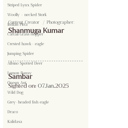
Striped Lynx Spider
Woolly - necked Stork
Content Creator  / Photographer
:
Indian Pitta
Shanmuga Kumar
Cattail Grass Hopper
Crested hawk- eagle
Jumping Spider
Albino Spotted Deer
Lemon Pansy
Sambar
Queen Ant
Sighted on:
 07.Jan
.2025
Wild Dog
Grey-headed fish eagle
Draco
Kalidasa