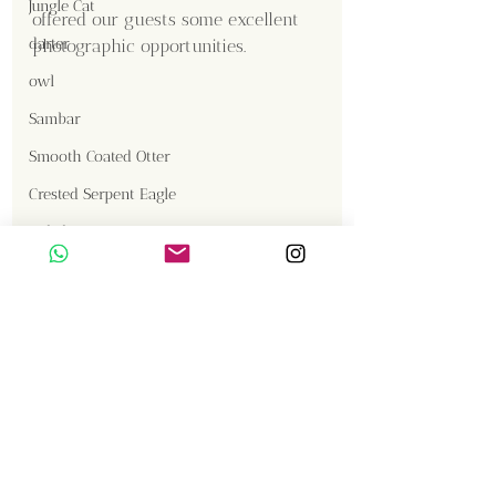
Jungle Cat
offered our guests some excellent 
darter
photographic opportunities.
owl
Sambar
Smooth Coated Otter
Crested Serpent Eagle
Content Creator  / Photographer
:
Jackal
Shanmuga Kumar
Gallery