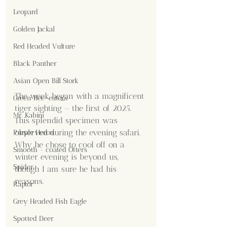
Leopard
Golden Jackal
Red Headed Vulture
Black Panther
Asian Open Bill Stork
The week began with a magnificent 
Green Bee-eaters
tiger sighting – the first of 2025. 
Mr. Kabini
This splendid specimen was 
observed during the evening safari. 
Purple Heron
Why he chose to cool off on a 
Smooth - coated Otters
winter evening is beyond us, 
Spider
though I am sure he had his 
reasons.
Raptor
Grey Headed Fish Eagle
Spotted Deer