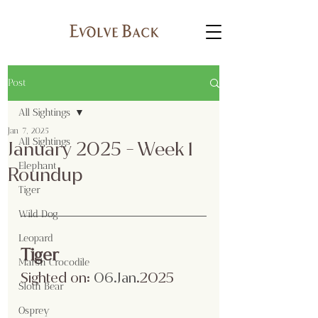
Post
All Sightings
Jan 7, 2025
All Sightings
January 2025 - Week 1
Elephant
Roundup
Tiger
Wild Dog
Leopard
Tiger
Marsh Crocodile
Sighted on:
 06.Jan
.2025
Sloth Bear
Osprey