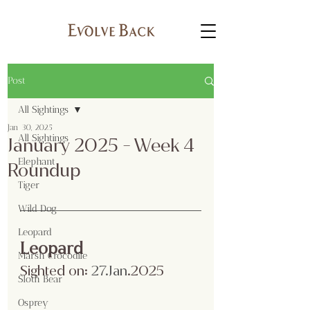
Post
All Sightings
Jan 30, 2025
All Sightings
January 2025 - Week 4
Elephant
Roundup
Tiger
Wild Dog
Leopard
Leopard
Marsh Crocodile
Sighted on:
 27.Jan
.2025
Sloth Bear
Osprey