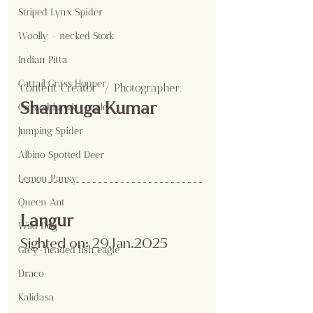
Striped Lynx Spider
Woolly - necked Stork
Indian Pitta
Cattail Grass Hopper
Content Creator  / Photographer
:
Shanmuga Kumar
Crested hawk- eagle
Jumping Spider
Albino Spotted Deer
Lemon Pansy
Queen Ant
Langur
Wild Dog
Sighted on:
 29.Jan
.2025
Grey-headed fish eagle
Draco
Kalidasa