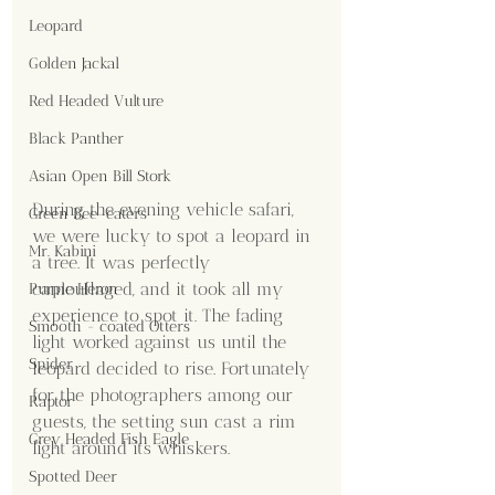
Leopard
Golden Jackal
Red Headed Vulture
Black Panther
Asian Open Bill Stork
During the evening vehicle safari, 
Green Bee-eaters
we were lucky to spot a leopard in 
Mr. Kabini
a tree. It was perfectly 
camouflaged, and it took all my 
Purple Heron
experience to spot it. The fading 
Smooth - coated Otters
light worked against us until the 
Spider
leopard decided to rise. Fortunately 
for the photographers among our 
Raptor
guests, the setting sun cast a rim 
Grey Headed Fish Eagle
light around its whiskers.
Spotted Deer