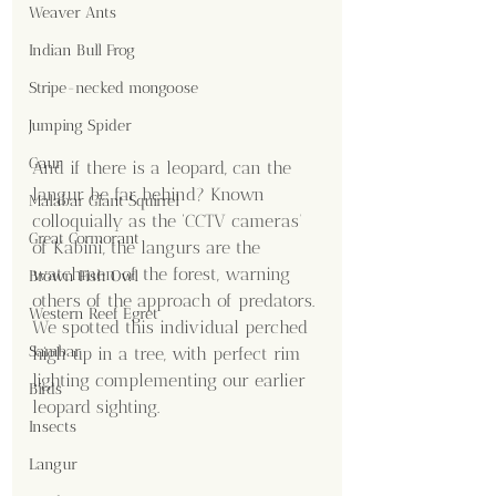
Weaver Ants
Indian Bull Frog
Stripe-necked mongoose
Jumping Spider
Gaur
And if there is a leopard, can the 
langur be far behind? Known 
Malabar Giant Squirrel
colloquially as the ‘CCTV cameras’ 
Great Cormorant
of Kabini, the langurs are the 
watchmen of the forest, warning 
Brown Fish Owl
others of the approach of predators. 
Western Reef Egret
We spotted this individual perched 
Sambar
high up in a tree, with perfect rim 
lighting complementing our earlier 
Birds
leopard sighting.
Insects
Langur