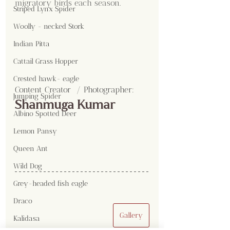
migratory birds each season.
Striped Lynx Spider
Woolly - necked Stork
Indian Pitta
Cattail Grass Hopper
Crested hawk- eagle
Content Creator  / Photographer
:
Jumping Spider
Shanmuga Kumar
Albino Spotted Deer
Lemon Pansy
Queen Ant
Wild Dog
Grey-headed fish eagle
Draco
Gallery
Kalidasa