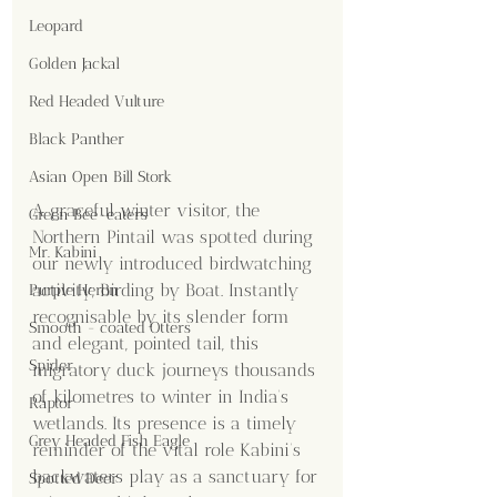
Leopard
Golden Jackal
Red Headed Vulture
Black Panther
Asian Open Bill Stork
A graceful winter visitor, the 
Green Bee-eaters
Northern Pintail was spotted during 
Mr. Kabini
our newly introduced birdwatching 
activity, Birding by Boat. Instantly 
Purple Heron
recognisable by its slender form 
Smooth - coated Otters
and elegant, pointed tail, this 
Spider
migratory duck journeys thousands 
of kilometres to winter in India’s 
Raptor
wetlands. Its presence is a timely 
Grey Headed Fish Eagle
reminder of the vital role Kabini’s 
backwaters play as a sanctuary for 
Spotted Deer