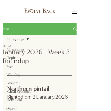
Post
All Sightings
Jan 22
All Sightings
January 2026 - Week 3
Elephant
Roundup
Tiger
Wild Dog
Leopard
Northern pintail
Marsh Crocodile
Sighted on:
 21.Januar
y
.2026
Sloth Bear
Osprey