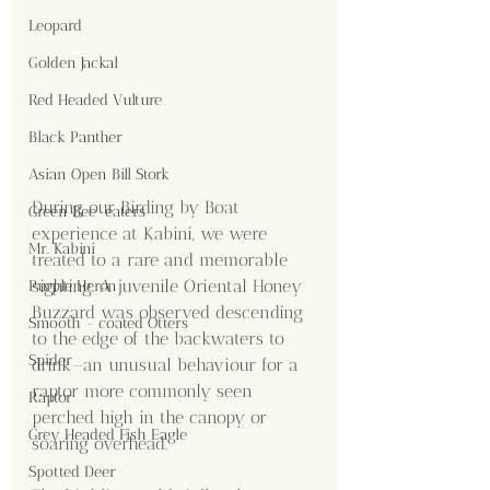
Leopard
Golden Jackal
Red Headed Vulture
Black Panther
Asian Open Bill Stork
During our Birding by Boat 
Green Bee-eaters
experience at Kabini, we were 
Mr. Kabini
treated to a rare and memorable 
sighting. A juvenile Oriental Honey 
Purple Heron
Buzzard was observed descending 
Smooth - coated Otters
to the edge of the backwaters to 
Spider
drink—an unusual behaviour for a 
raptor more commonly seen 
Raptor
perched high in the canopy or 
Grey Headed Fish Eagle
soaring overhead.
Spotted Deer