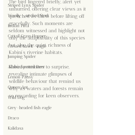
The bird lingered briefly, alert yet 
Striped Lynx Spider
unhurried, offering clear views as it 
Woolly - necked Stork
quenched its thirst before lifting off 
gracefully. Such moments are 
Indian Pitta
seldom witnessed and highlight not 
Cattail Grass Hopper
only the adaptability of this species 
but also the quiet richness of 
Crested hawk- eagle
Kabini’s riverine habitats.
Jumping Spider
Kabini continues to surprise, 
Albino Spotted Deer
revealing intimate glimpses of 
Lemon Pansy
wildlife behaviour that remind us 
Queen Ant
why its waters and forests remain 
so rewarding for keen observers.
Wild Dog
Grey-headed fish eagle
Draco
Kalidasa