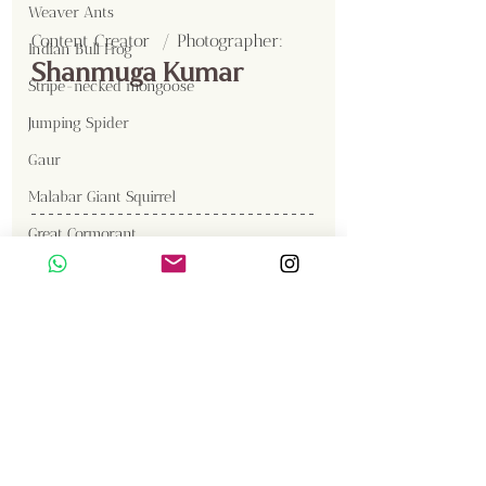
Weaver Ants
Content Creator  / Photographer
:
Indian Bull Frog
Shanmuga Kumar
Stripe-necked mongoose
Jumping Spider
Gaur
Malabar Giant Squirrel
Great Cormorant
Brown Fish Owl
Gallery
Western Reef Egret
Sambar
Birds
Insects
Langur