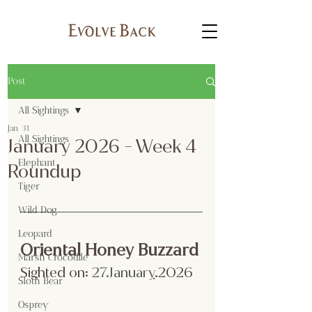
Post
All Sightings
Jan 31
All Sightings
January 2026 - Week 4
Elephant
Roundup
Tiger
Wild Dog
Leopard
Oriental Honey Buzzard
Marsh Crocodile
Sighted on:
 27.Januar
y
.2026
Sloth Bear
Osprey