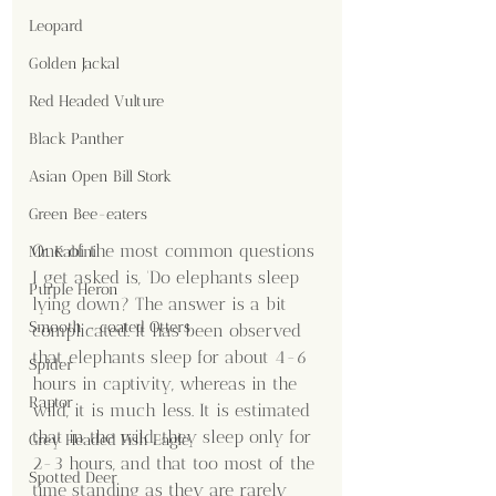
Leopard
Golden Jackal
Red Headed Vulture
Black Panther
Asian Open Bill Stork
Green Bee-eaters
One of the most common questions 
Mr. Kabini
I get asked is, 'Do elephants sleep 
Purple Heron
lying down? The answer is a bit 
Smooth - coated Otters
complicated. It has been observed 
that elephants sleep for about 4-6 
Spider
hours in captivity, whereas in the 
Raptor
wild, it is much less. It is estimated 
that in the wild, they sleep only for 
Grey Headed Fish Eagle
2-3 hours, and that too most of the 
Spotted Deer
time standing as they are rarely 