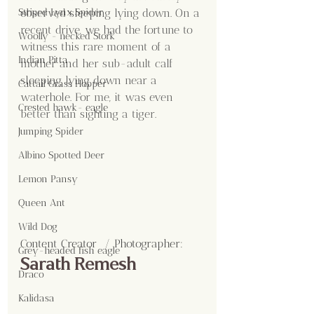
observed sleeping lying down. On a 
Striped Lynx Spider
recent drive, we had the fortune to 
Woolly - necked Stork
witness this rare moment of a 
Indian Pitta
mother and her sub-adult calf 
sleeping lying down near a 
Cattail Grass Hopper
waterhole. For me, it was even 
Crested hawk- eagle
better than sighting a tiger.
Jumping Spider
Albino Spotted Deer
Lemon Pansy
Queen Ant
Wild Dog
Content Creator  / Photographer
:
Grey-headed fish eagle
Sarath Remesh
Draco
Kalidasa