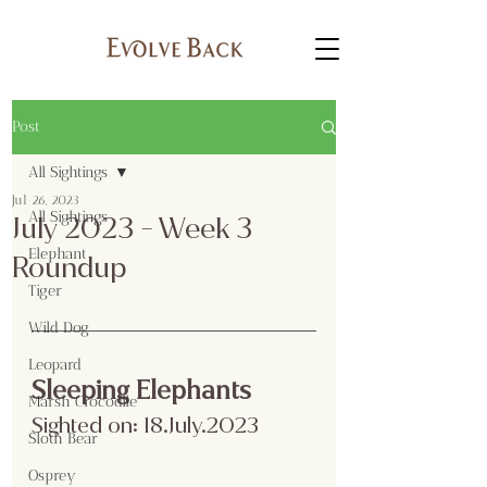
Post
All Sightings
Jul 26, 2023
All Sightings
July 2023 - Week 3
Elephant
Roundup
Tiger
Wild Dog
Leopard
Sleeping Elephants
Marsh Crocodile
Sighted on: 18.July.2023
Sloth Bear
Osprey