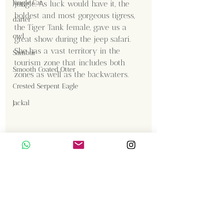
Jungle Cat
jungle. As luck would have it, the 
boldest and most gorgeous tigress, 
darter
the Tiger Tank female, gave us a 
owl
great show during the jeep safari. 
She has a vast territory in the 
Sambar
tourism zone that includes both 
Smooth Coated Otter
zones as well as the backwaters.
Crested Serpent Eagle
Jackal
Content Creator  / Photographer
:
Vishnu Sadan