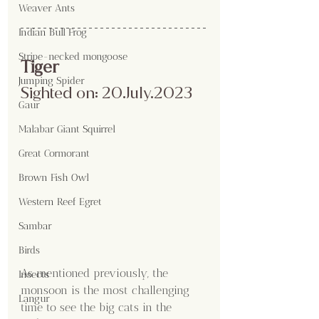
Weaver Ants
Indian Bull Frog
Stripe-necked mongoose
Tiger
Jumping Spider
Sighted on: 20.July.2023
Gaur
Malabar Giant Squirrel
Great Cormorant
Brown Fish Owl
Western Reef Egret
Sambar
Birds
As mentioned previously, the 
Insects
monsoon is the most challenging 
Langur
time to see the big cats in the 