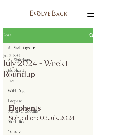
Post
All Sightings
Jul 3, 2024
All Sightings
July 2024 - Week 1
Elephant
Roundup
Tiger
Wild Dog
Leopard
Elephants
Marsh Crocodile
Sighted on: 02.July.2024
Sloth Bear
Osprey