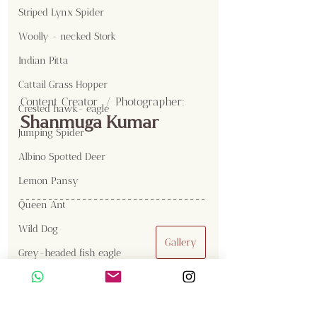
Striped Lynx Spider
Woolly - necked Stork
Indian Pitta
Cattail Grass Hopper
Content Creator  / Photographer
:
Crested hawk- eagle
Shanmuga Kumar
Jumping Spider
Albino Spotted Deer
Lemon Pansy
Queen Ant
Wild Dog
Gallery
Grey-headed fish eagle
Draco
Kalidasa