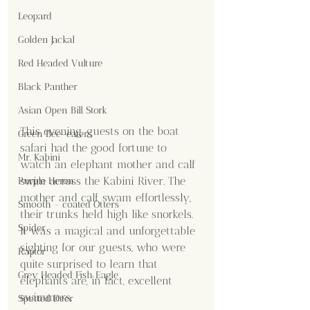
Leopard
Golden Jackal
Red Headed Vulture
Black Panther
Asian Open Bill Stork
This evening, guests on the boat 
Green Bee-eaters
safari had the good fortune to 
Mr. Kabini
watch an elephant mother and calf 
swim across the Kabini River. The 
Purple Heron
mother and calf swam effortlessly, 
Smooth - coated Otters
their trunks held high like snorkels. 
Spider
It was a magical and unforgettable 
sighting for our guests, who were 
Raptor
quite surprised to learn that 
Grey Headed Fish Eagle
elephants are, in fact, excellent 
swimmers.
Spotted Deer