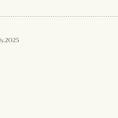
ly
.2025