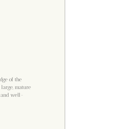
dge of the 
 large, mature 
, and well-