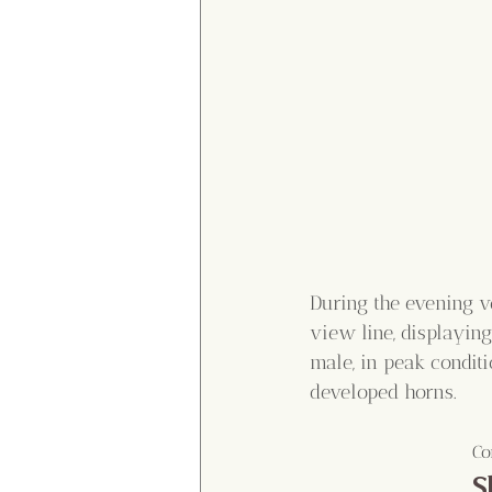
During the evening ve
view line, displaying
male, in peak condit
developed horns.
Co
S