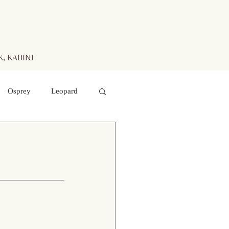
, KABINI
Osprey
Leopard
aters
Mr. Kabini
otted Deer
 hawk- eagle