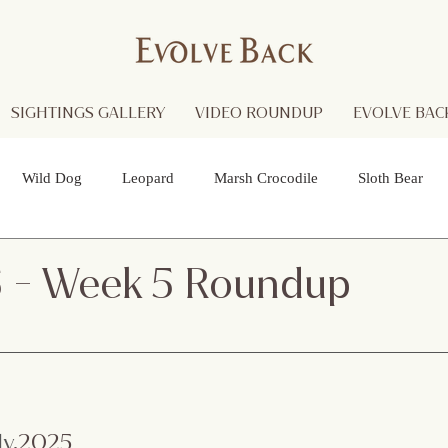
SIGHTINGS GALLERY
VIDEO ROUNDUP
EVOLVE BACK
Wild Dog
Leopard
Marsh Crocodile
Sloth Bear
lture
Black Panther
Asian Open Bill Stork
Green Bee-e
5 - Week 5 Roundup
 Otters
Spider
Raptor
Grey Headed Fish Eagle
Sp
necked Stork
Indian Pitta
Cattail Grass Hopper
Crested
ly
.2025