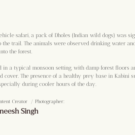
hicle safari, a pack of Dholes (Indian wild dogs) was sig
 the trail. The animals were observed drinking water and 
to the forest.
d in a typical monsoon setting, with damp forest floors 
ud cover. The presence of a healthy prey base in Kabini s
especially during cooler hours of the day.
:
ntent Creator  / Photographer
neesh Singh