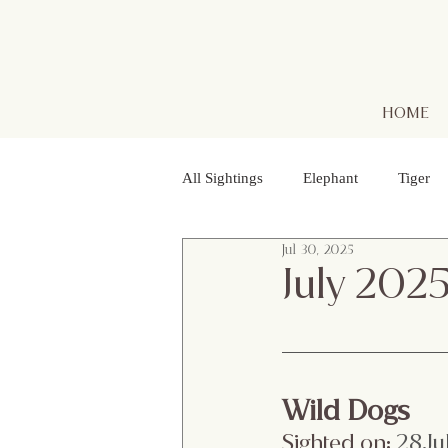
HOME
All Sightings
Elephant
Tiger
Jul 30, 2025
Golden Jackal
Red Headed Vu
July 202
Purple Heron
Smooth - coated
Wild Dogs
Striped Lynx Spider
Woolly - 
Sighted on:
 28.Ju