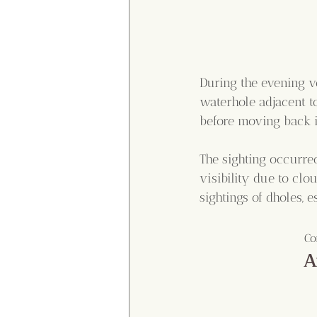
During the evening ve
waterhole adjacent to
before moving back in
The sighting occurre
visibility due to clo
sightings of dholes, 
Co
A