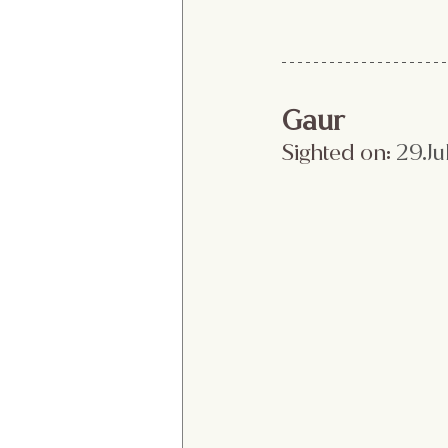
Gaur
Sighted on:
 29.Ju