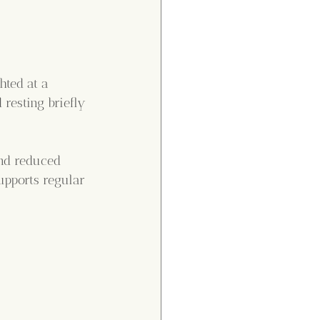
hted at a 
resting briefly 
and reduced 
upports regular 