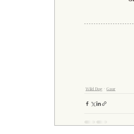
Wild Dog
Gaur