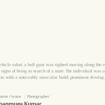
hicle safari, a bull gaur was sighted moving along the e
 signs of being in search of a mate. The individual was a
ion, with a noticeably muscular build, prominent dewlap
:
ntent Creator  / Photographer
hanmuga Kumar