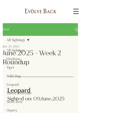
Post
All Sightings
Jun 10, 2025
All Sightings
June 2025 - Week 2
Elephant
Roundup
Tiger
Wild Dog
Leopard
Leopard
Marsh Crocodile
Sighted on:
 09.June
.2025
Sloth Bear
Osprey