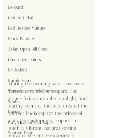
Leopard
Golden Jackal
Red Headed Vulture
Black Panther
Asian Open Bill Stork
Green Bee-eaters
Mr. Kabini
Purple Heron
During the evening safari, we were 
fortunate to spot a leopard. The 
Smooth - coated Otters
dense foliage, dappled sunlight, and 
Spider
earthy scent of the wild created the 
Raptor
perfect backdrop for the prince of 
cats. Encountering a leopard in 
Grey Headed Fish Eagle
such a vibrant, natural setting 
Spotted Deer
elevates the entire experience. 