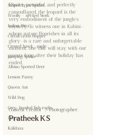
Elusive, powerful, and perfectly 
Striped Lynx Spider
camouflaged, the leopard is the 
Woolly - necked Stork
very embodiment of the jungle’s 
Indian Pitta
mystery. To witness one in Kabini—
where nature flourishes in all its 
Cattail Grass Hopper
glory—is a rare and unforgettable 
Crested hawk- eagle
moment, one that will stay with our 
guests long after their holiday has 
Jumping Spider
ended.
Albino Spotted Deer
Lemon Pansy
Queen Ant
Wild Dog
Grey-headed fish eagle
Content Creator  / Photographer
:
Pratheek K S
Draco
Kalidasa