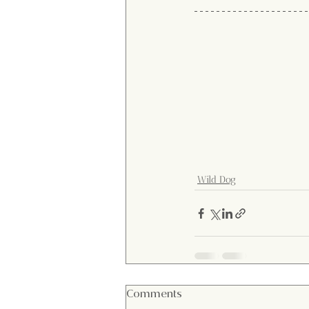
Wild Dog
Comments