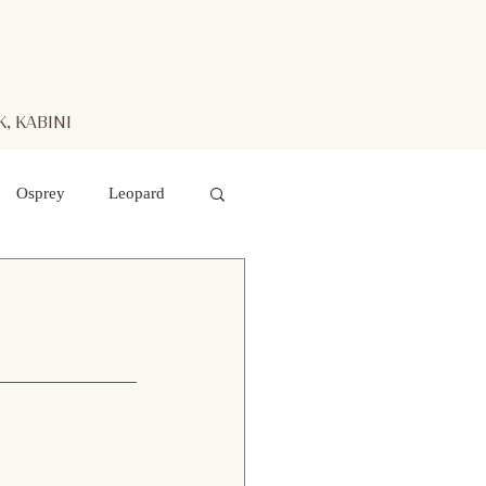
, KABINI
Osprey
Leopard
aters
Mr. Kabini
otted Deer
 hawk- eagle