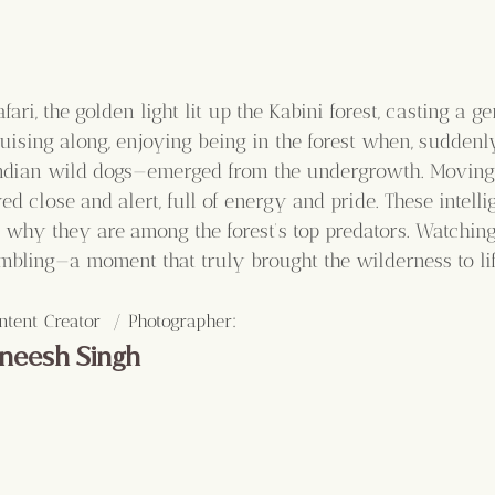
fari, the golden light lit up the Kabini forest, casting a g
uising along, enjoying being in the forest when, suddenly
Indian wild dogs—emerged from the undergrowth. Moving 
ed close and alert, full of energy and pride. These intelli
why they are among the forest’s top predators. Watchin
umbling—a moment that truly brought the wilderness to lif
:
ntent Creator  / Photographer
neesh Singh