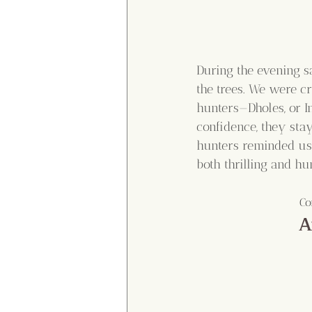
During the evening sa
the trees. We were cr
hunters—Dholes, or 
confidence, they stay
hunters reminded us 
both thrilling and h
Co
A