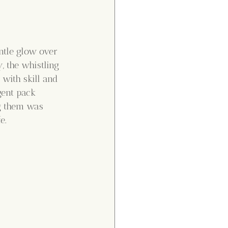
entle glow over 
, the whistling 
with skill and 
gent pack 
g them was 
e.