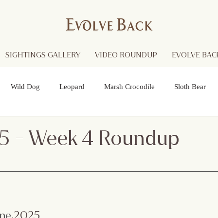
SIGHTINGS GALLERY
VIDEO ROUNDUP
EVOLVE BACK
Wild Dog
Leopard
Marsh Crocodile
Sloth Bear
lture
Black Panther
Asian Open Bill Stork
Green Bee-e
5 - Week 4 Roundup
 Otters
Spider
Raptor
Grey Headed Fish Eagle
Sp
necked Stork
Indian Pitta
Cattail Grass Hopper
Crested
une
.2025