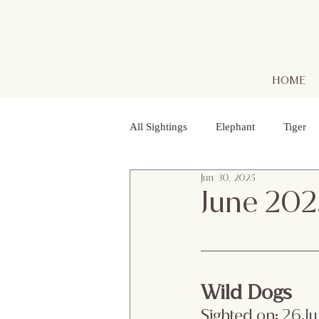
HOME
All Sightings
Elephant
Tiger
Jun 30, 2025
Golden Jackal
Red Headed Vu
June 202
Purple Heron
Smooth - coated
Wild Dogs
Striped Lynx Spider
Woolly - 
Sighted on:
 26.J