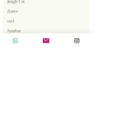
Jungle Cat
darter
owl
Sambar
Content Creator  / Photographer
:
Smooth Coated Otter
Vishnumurthy Shanbag
Crested Serpent Eagle
Jackal
Gallery