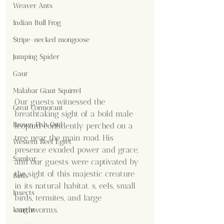
Weaver Ants
Indian Bull Frog
Stripe-necked mongoose
Jumping Spider
Gaur
Malabar Giant Squirrel
Our guests witnessed the 
Great Cormorant
breathtaking sight of a bold male 
Brown Fish Owl
leopard confidently perched on a 
tree near the main road. His 
Western Reef Egret
presence exuded power and grace, 
Sambar
and our guests were captivated by 
the sight of this majestic creature 
Birds
in its natural habitat. s, eels, small 
Insects
birds, termites, and large 
earthworms.
Langur