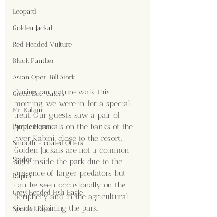
Leopard
Golden Jackal
Red Headed Vulture
Black Panther
Asian Open Bill Stork
During our nature walk this 
Green Bee-eaters
morning, we were in for a special 
Mr. Kabini
treat. Our guests saw a pair of 
golden jackals on the banks of the 
Purple Heron
river Kabini, close to the resort. 
Smooth - coated Otters
Golden Jackals are not a common 
Spider
sight inside the park due to the 
presence of larger predators but 
Raptor
can be seen occasionally on the 
Grey Headed Fish Eagle
periphery and in the agricultural 
fields adjoining the park. 
Spotted Deer