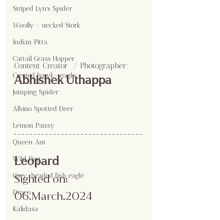
Striped Lynx Spider
Woolly - necked Stork
Indian Pitta
Cattail Grass Hopper
Content Creator  / Photographer
:
Crested hawk- eagle
Abhishek Uthappa
Jumping Spider
Albino Spotted Deer
Lemon Pansy
Queen Ant
Leopard 
Wild Dog
Grey-headed fish eagle
Sighted on: 
Draco
06.March.2024
Kalidasa