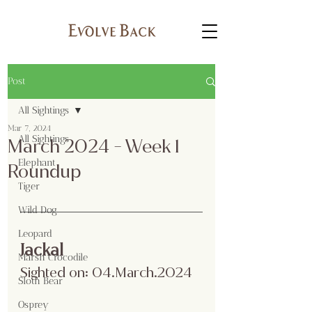
Post
All Sightings
Mar 7, 2024
All Sightings
March 2024 - Week 1
Elephant
Roundup
Tiger
Wild Dog
Leopard
Jackal
Marsh Crocodile
Sighted on: 04.March.2024
Sloth Bear
Osprey