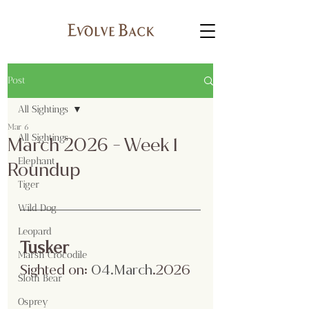
Post
All Sightings
Mar 6
All Sightings
March 2026 - Week 1
Elephant
Roundup
Tiger
Wild Dog
Leopard
Tusker
Marsh Crocodile
Sighted on:
04.Ma
rch
.2026
Sloth Bear
Osprey