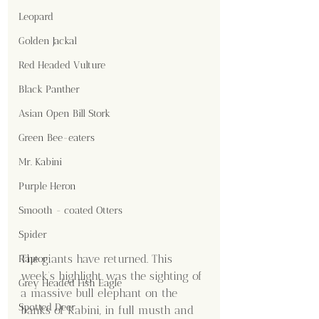
Leopard
Golden Jackal
Red Headed Vulture
Black Panther
Asian Open Bill Stork
Green Bee-eaters
Mr. Kabini
Purple Heron
Smooth - coated Otters
Spider
The giants have returned. This 
Raptor
week’s highlight was the sighting of 
Grey Headed Fish Eagle
a massive bull elephant on the 
Spotted Deer
banks of Kabini, in full musth and 