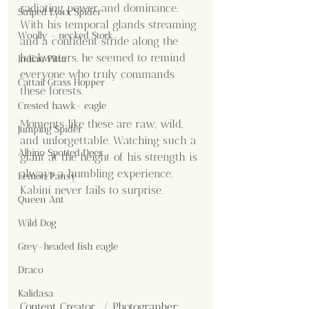
radiating power and dominance. 
Striped Lynx Spider
With his temporal glands streaming 
Woolly - necked Stork
and a confident stride along the 
backwaters, he seemed to remind 
Indian Pitta
everyone who truly commands 
Cattail Grass Hopper
these forests.
Crested hawk- eagle
Moments like these are raw, wild, 
Jumping Spider
and unforgettable. Watching such a 
Albino Spotted Deer
giant at the height of his strength is 
always a humbling experience. 
Lemon Pansy
Kabini never fails to surprise.
Queen Ant
Wild Dog
Grey-headed fish eagle
Draco
Kalidasa
Content Creator  / Photographer
: