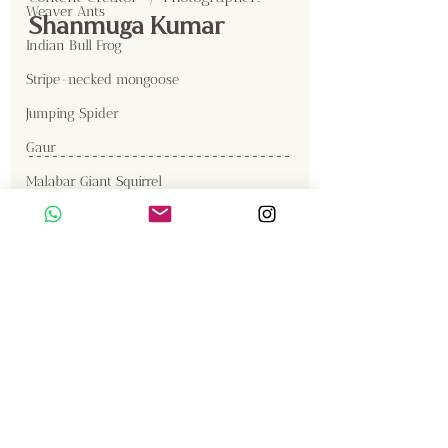
Weaver Ants
Shanmuga Kumar
Indian Bull Frog
Stripe-necked mongoose
Jumping Spider
Gaur
Malabar Giant Squirrel
Great Cormorant
Gallery
Brown Fish Owl
Western Reef Egret
Sambar
Birds
Insects
Elephant
Langur