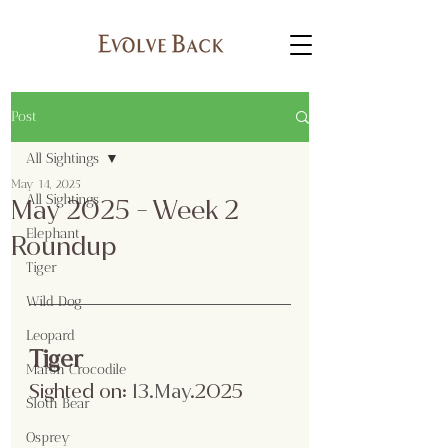
Post
All Sightings
May 14, 2025
All Sightings
May 2025 - Week 2
Elephant
Roundup
Tiger
Wild Dog
Leopard
Tiger
Marsh Crocodile
Sighted on:
13.Ma
y
.2025
Sloth Bear
Osprey