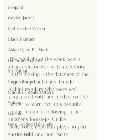
Leopard
Golden Jackal
Red Headed Vulture
Black Panther
Asian Open Bill Stork
The highlight of the week was a 
Green Bee-eaters
chance encounter with a celebrity 
Mr. Kabini
in the making – the daughter of the 
legendary backwater female. 
Purple Heron
Kabini regulars who were well 
Smooth - coated Otters
acquainted with her mother will be 
Spider
happy to learn that this beautiful 
young female is following in her 
Raptor
mother’s footsteps. Unlike 
Grey Headed Fish Eagle
Bollywood, nepotism plays no part 
in the wild, and her rise to 
Spotted Deer