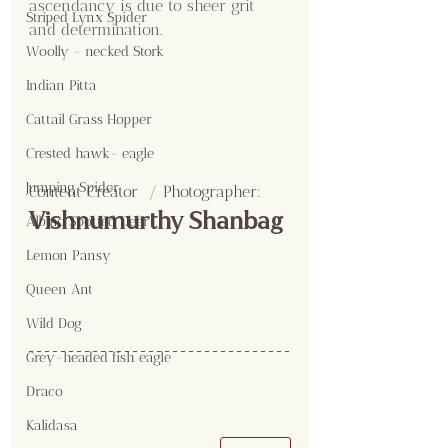
ascendancy is due to sheer grit 
Striped Lynx Spider
and determination.
Woolly - necked Stork
Indian Pitta
Cattail Grass Hopper
Crested hawk- eagle
Jumping Spider
Content Creator  / Photographer
:
Vishnumurthy Shanbag
Albino Spotted Deer
Lemon Pansy
Queen Ant
Wild Dog
Grey-headed fish eagle
Draco
Kalidasa