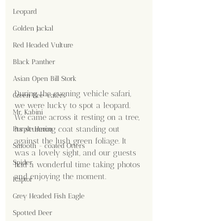
Leopard
Golden Jackal
Red Headed Vulture
Black Panther
Asian Open Bill Stork
During the evening vehicle safari, 
Green Bee-eaters
we were lucky to spot a leopard. 
Mr. Kabini
We came across it resting on a tree, 
its stunning coat standing out 
Purple Heron
against the lush green foliage. It 
Smooth - coated Otters
was a lovely sight, and our guests 
Spider
had a wonderful time taking photos 
and enjoying the moment.
Raptor
Grey Headed Fish Eagle
Spotted Deer