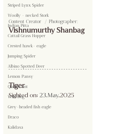
Striped Lynx Spider
Woolly - necked Stork
Content Creator  / Photographer
:
Indian Pitta
Vishnumurthy Shanbag
Cattail Grass Hopper
Crested hawk- eagle
Jumping Spider
Albino Spotted Deer
Lemon Pansy
Tiger
Queen Ant
Sighted on:
 23.May
.2025
Wild Dog
Grey-headed fish eagle
Draco
Kalidasa