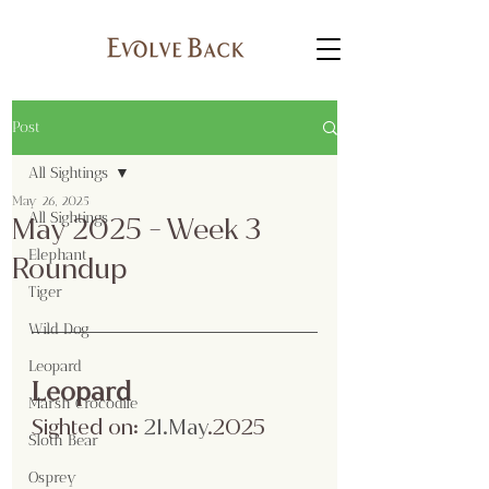
Post
All Sightings
May 26, 2025
All Sightings
May 2025 - Week 3
Elephant
Roundup
Tiger
Wild Dog
Leopard
Leopard
Marsh Crocodile
Sighted on:
 21.May
.2025
Sloth Bear
Osprey