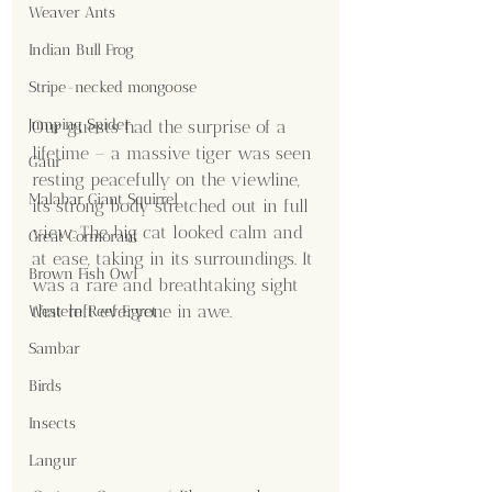
Weaver Ants
Indian Bull Frog
Stripe-necked mongoose
Jumping Spider
Our guests had the surprise of a 
lifetime – a massive tiger was seen 
Gaur
resting peacefully on the viewline, 
Malabar Giant Squirrel
its strong body stretched out in full 
view. The big cat looked calm and 
Great Cormorant
at ease, taking in its surroundings. It 
Brown Fish Owl
was a rare and breathtaking sight 
that left everyone in awe.
Western Reef Egret
Sambar
Birds
Insects
Langur