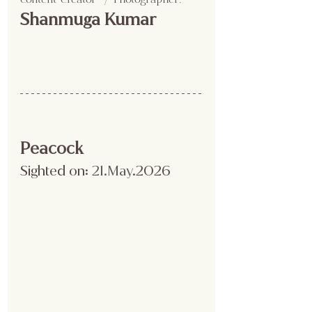
Shanmuga Kumar
Peacock
Sighted on:
 21.May
.2026