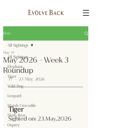
Post
All Sightings
May 19
All Sightings
May 2026 - Week 3
Elephant
Roundup
Tiger
17 - 23 May 2026
Wild Dog
Leopard
Marsh Crocodile
Tiger
Sloth Bear
Sighted on:
 23.May
.2026
Osprey