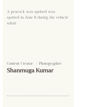
A peacock was spotted was 
spotted in Zone B during the vehicle 
safari.
Content Creator  / Photographer
:
Shanmuga Kumar