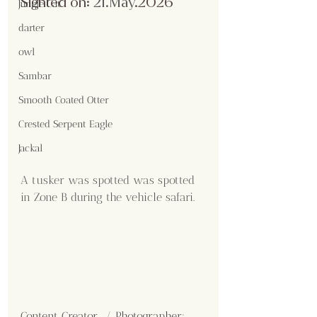
Sighted on:
 21.May
.2026
Jungle Cat
darter
owl
Sambar
Smooth Coated Otter
Crested Serpent Eagle
Jackal
A tusker was spotted was spotted 
in Zone B during the vehicle safari.
Content Creator  / Photographer
: