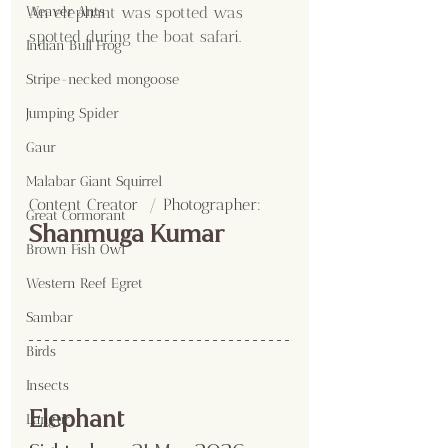
An elephant was spotted was 
Weaver Ants
spotted during the boat safari.
Indian Bull Frog
Stripe-necked mongoose
Jumping Spider
Gaur
Malabar Giant Squirrel
Content Creator  / Photographer
:
Great Cormorant
Shanmuga Kumar
Brown Fish Owl
Western Reef Egret
Sambar
Birds
Insects
Elephant
Langur