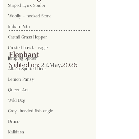
Striped Lynx Spider
Woolly - necked Stork
Indian Pitta
Cattail Grass Hopper
Crested hawk- eagle
Elephant
Jumping Spider
Sighted on:
 22.May
.2026
Albino Spotted Deer
Lemon Pansy
Queen Ant
Wild Dog
Grey-headed fish eagle
Draco
Kalidasa