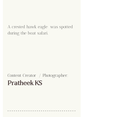
A crested hawk eagle  was spotted  
during the boat safari.
Content Creator  / Photographer
:
Pratheek KS