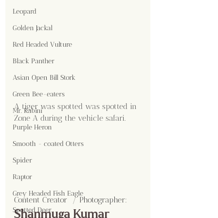
Leopard
Golden Jackal
Red Headed Vulture
Black Panther
Asian Open Bill Stork
Green Bee-eaters
A tiger was spotted was spotted in 
Mr. Kabini
Zone A during the vehicle safari.
Purple Heron
Smooth - coated Otters
Spider
Raptor
Grey Headed Fish Eagle
Content Creator  / Photographer
:
Spotted Deer
Shanmuga Kumar