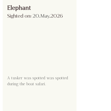
Elephant
Sighted on:
 20.May
.2026
A tusker was spotted was spotted 
during the boat safari.