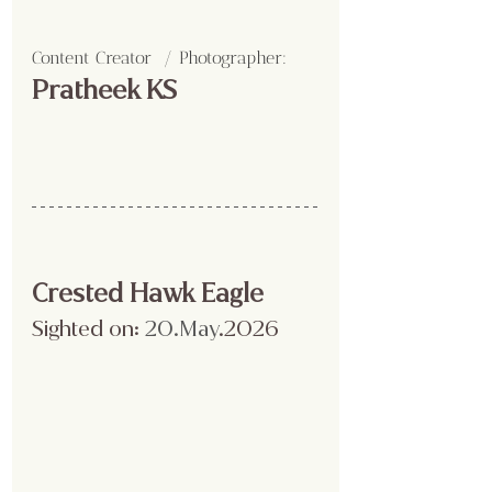
Content Creator  / Photographer
:
Pratheek KS
Crested Hawk Eagle
Sighted on:
 20.May
.2026