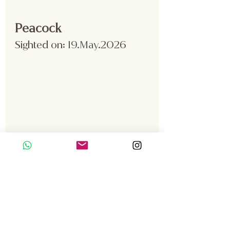
Peacock
Sighted on:
 19.May
.2026
A peacock was spotted was 
spotted in Zone B during the vehicle 
safari.