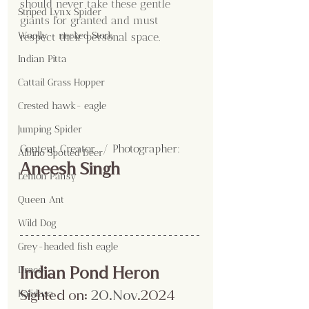
should never take these gentle 
Striped Lynx Spider
giants for granted and must 
Woolly - necked Stork
respect their personal space.
Indian Pitta
Cattail Grass Hopper
Crested hawk- eagle
Jumping Spider
Content Creator  / Photographer
:
Albino Spotted Deer
Aneesh Singh
Lemon Pansy
Queen Ant
Wild Dog
Grey-headed fish eagle
Indian Pond Heron
Draco
Sighted on:
20.No
v
.2024
Kalidasa