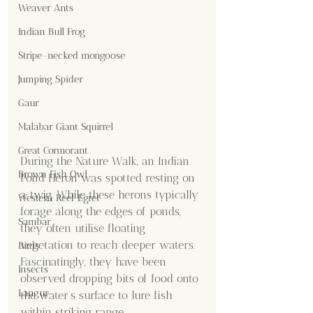
Weaver Ants
Indian Bull Frog
Stripe-necked mongoose
Jumping Spider
Gaur
Malabar Giant Squirrel
Great Cormorant
During the Nature Walk, an Indian 
Brown Fish Owl
Pond Heron was spotted resting on 
a twig. While these herons typically 
Western Reef Egret
forage along the edges of ponds, 
Sambar
they often utilise floating 
vegetation to reach deeper waters. 
Birds
Fascinatingly, they have been 
Insects
observed dropping bits of food onto 
Langur
the water's surface to lure fish 
within striking range.