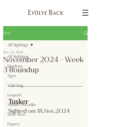
Post
All Sightings
Nov 20, 2024
All Sightings
November 2024 - Week
Elephant
3 Roundup
Tiger
Wild Dog
Leopard
Tusker
Marsh Crocodile
Sighted on:
 18.Nov
.2024
Sloth Bear
Osprey