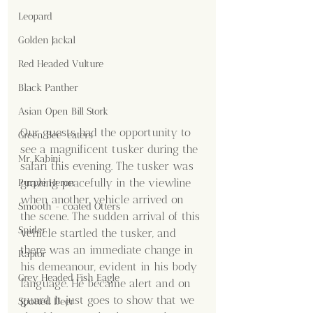
Leopard
Golden Jackal
Red Headed Vulture
Black Panther
Asian Open Bill Stork
Our guests had the opportunity to 
Green Bee-eaters
see a magnificent tusker during the 
Mr. Kabini
safari this evening. The tusker was 
grazing peacefully in the viewline 
Purple Heron
when another vehicle arrived on 
Smooth - coated Otters
the scene. The sudden arrival of this 
Spider
vehicle startled the tusker, and 
there was an immediate change in 
Raptor
his demeanour, evident in his body 
Grey Headed Fish Eagle
language. He became alert and on 
guard. It just goes to show that we 
Spotted Deer