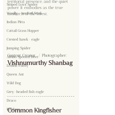
territorial presence, and the quiet 
Striped Lynx Spider
power it embodies as the true 
Woolly - necked Stork
monarch of the forest.
Indian Pitta
Cattail Grass Hopper
Crested hawk- eagle
Jumping Spider
Content Creator  / Photographer
:
Albino Spotted Deer
Vishnumurthy Shanbag
Lemon Pansy
Queen Ant
Wild Dog
Grey-headed fish eagle
Draco
Common Kingfisher
Kalidasa