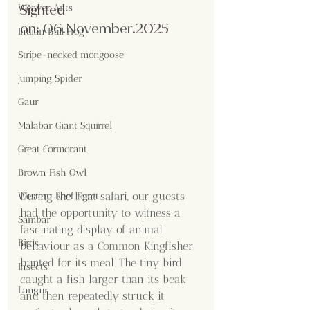
Sighted 
Weaver Ants
on:
06.No
vember
.2025
Indian Bull Frog
Stripe-necked mongoose
Jumping Spider
Gaur
Malabar Giant Squirrel
Great Cormorant
Brown Fish Owl
During the boat safari, our guests 
Western Reef Egret
had the opportunity to witness a 
Sambar
fascinating display of animal 
Birds
behaviour as a Common Kingfisher 
hunted for its meal. The tiny bird 
Insects
caught a fish larger than its beak 
Langur
and then repeatedly struck it 