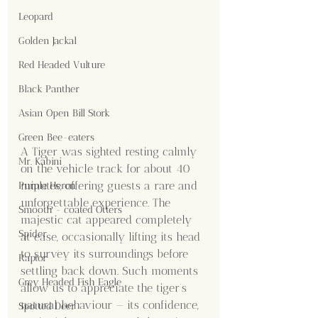
Leopard
Golden Jackal
Red Headed Vulture
Black Panther
Asian Open Bill Stork
Green Bee-eaters
A Tiger was sighted resting calmly 
Mr. Kabini
on the vehicle track for about 40 
minutes, offering guests a rare and 
Purple Heron
unforgettable experience. The 
Smooth - coated Otters
majestic cat appeared completely 
Spider
at ease, occasionally lifting its head 
to survey its surroundings before 
Raptor
settling back down. Such moments 
Grey Headed Fish Eagle
allow us to appreciate the tiger’s 
natural behaviour — its confidence, 
Spotted Deer