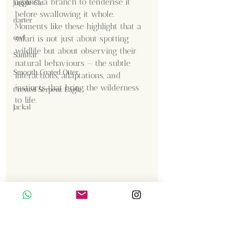
against a branch to tenderise it 
Jungle Cat
before swallowing it whole. 
darter
Moments like these highlight that a 
owl
safari is not just about spotting 
wildlife but about observing their 
Sambar
natural behaviours — the subtle 
Smooth Coated Otter
interactions, adaptations, and 
instincts that bring the wilderness 
Crested Serpent Eagle
to life.
Jackal
Content Creator  / Photographer
:
Shanmuga Kumar