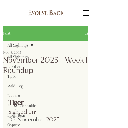
Post
All Sightings
Nov 8, 2025
All Sightings
November 2025 - Week 1
Elephant
Roundup
Tiger
Wild Dog
Leopard
Tiger
Marsh Crocodile
Sighted on:
Sloth Bear
03.No
vember
.2025
Osprey