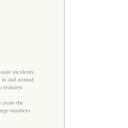
nate incidents, 
s in and around 
 creatures:
create the 
large numbers 