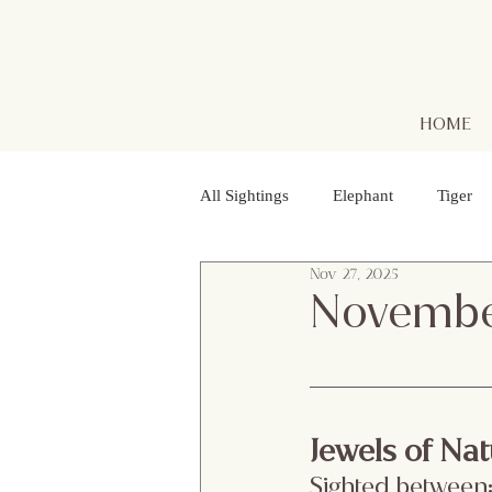
HOME
All Sightings
Elephant
Tiger
Nov 27, 2025
Golden Jackal
Red Headed Vu
Novembe
Purple Heron
Smooth - coated
Jewels of Nat
Striped Lynx Spider
Woolly - 
Sighted between