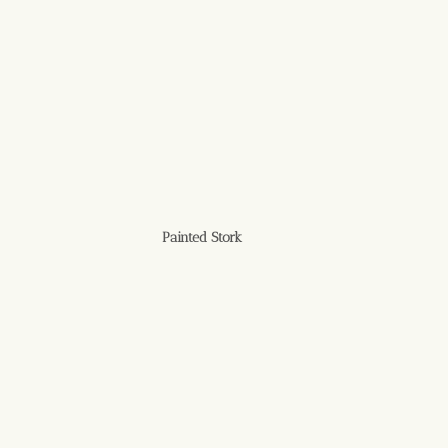
Painted Stork