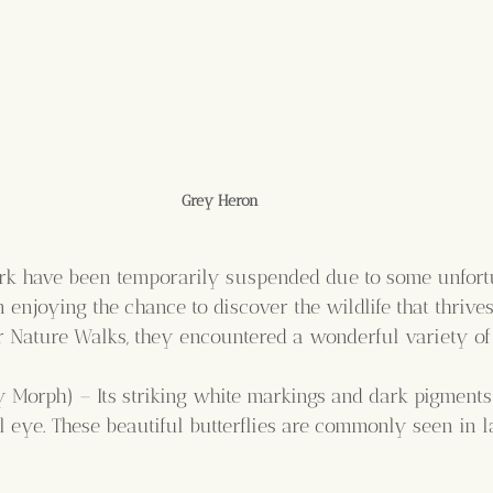
Grey Heron
park have been temporarily suspended due to some unfortu
 enjoying the chance to discover the wildlife that thrive
r Nature Walks, they encountered a wonderful variety of
 Morph) – Its striking white markings and dark pigments 
ul eye. These beautiful butterflies are commonly seen in 