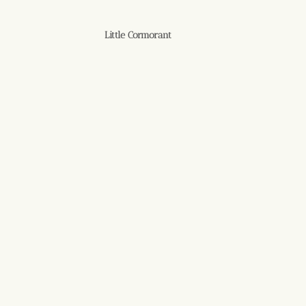
Little Cormorant