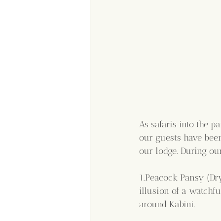
As safaris into the 
our guests have been
our lodge. During ou
1.Peacock Pansy (Dry
illusion of a watchf
around Kabini.