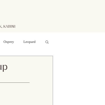
, KABINI
Osprey
Leopard
aters
Mr. Kabini
up
otted Deer
 hawk- eagle