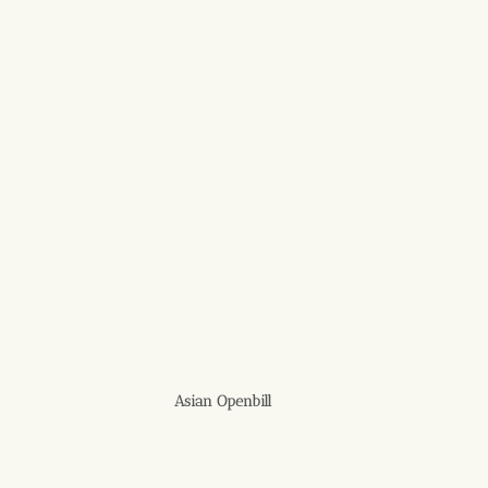
Asian Openbill