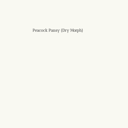
Peacock Pansy (Dry Morph)