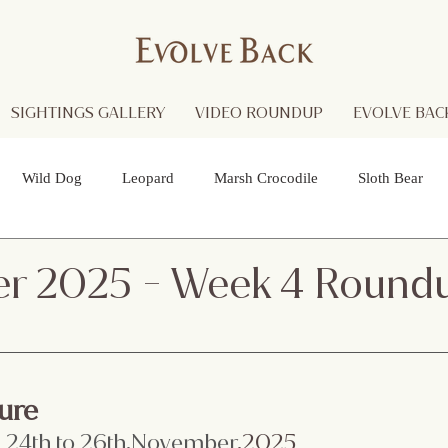
SIGHTINGS GALLERY
VIDEO ROUNDUP
EVOLVE BACK
Wild Dog
Leopard
Marsh Crocodile
Sloth Bear
lture
Black Panther
Asian Open Bill Stork
Green Bee-e
r 2025 - Week 4 Round
 Otters
Spider
Raptor
Grey Headed Fish Eagle
Sp
ure
necked Stork
Indian Pitta
Cattail Grass Hopper
Crested
:
 24th to 26th.November
.2025