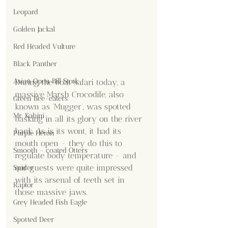
Leopard
Golden Jackal
Red Headed Vulture
Black Panther
Asian Open Bill Stork
During the boat safari today, a 
massive Marsh Crocodile, also 
Green Bee-eaters
known as 'Mugger', was spotted 
Mr. Kabini
basking in all its glory on the river 
bank. As is its wont, it had its 
Purple Heron
mouth open - they do this to 
Smooth - coated Otters
regulate body temperature - and 
our guests were quite impressed 
Spider
with its arsenal of teeth set in 
Raptor
those massive jaws.
Grey Headed Fish Eagle
Spotted Deer