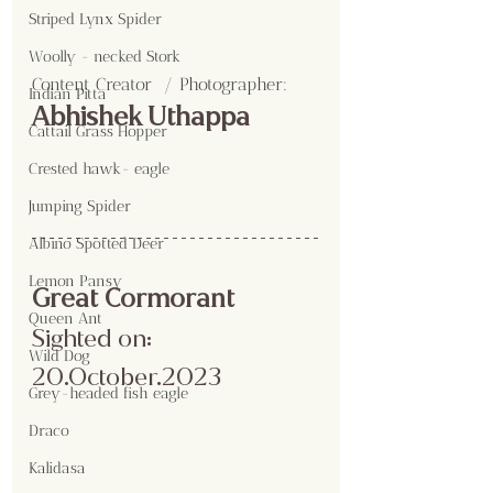
Striped Lynx Spider
Woolly - necked Stork
Content Creator  / Photographer
:
Indian Pitta
Abhishek Uthappa
Cattail Grass Hopper
Crested hawk- eagle
Jumping Spider
Albino Spotted Deer
Lemon Pansy
Great Cormorant 
Queen Ant
Sighted on: 
Wild Dog
20.October.2023
Grey-headed fish eagle
Draco
Kalidasa