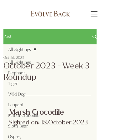
Post
All Sightings
Oct 26, 2023
All Sightings
October 2023 - Week 3
Elephant
Roundup
Tiger
Wild Dog
Leopard
Marsh Crocodile 
Marsh Crocodile
Sighted on: 18.October.2023
Sloth Bear
Osprey