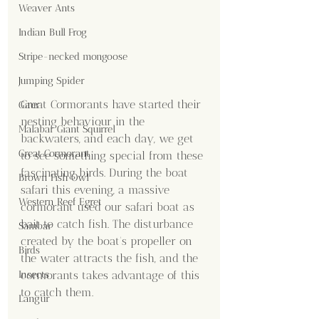
Weaver Ants
Indian Bull Frog
Stripe-necked mongoose
Jumping Spider
Great Cormorants have started their 
Gaur
nesting behaviour in the 
Malabar Giant Squirrel
backwaters, and each day, we get 
Great Cormorant
to see something special from these 
fascinating birds. During the boat 
Brown Fish Owl
safari this evening, a massive 
Western Reef Egret
cormorant used our safari boat as 
bait to catch fish. The disturbance 
Sambar
created by the boat's propeller on 
Birds
the water attracts the fish, and the 
cormorants takes advantage of this 
Insects
to catch them.
Langur