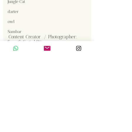
Jungle Cat
darter
owl
Sambar
Content Creator  / Photographer
:
Smooth Coated Otter
Shanmuga Kumar 
Crested Serpent Eagle
Jackal
Gallery