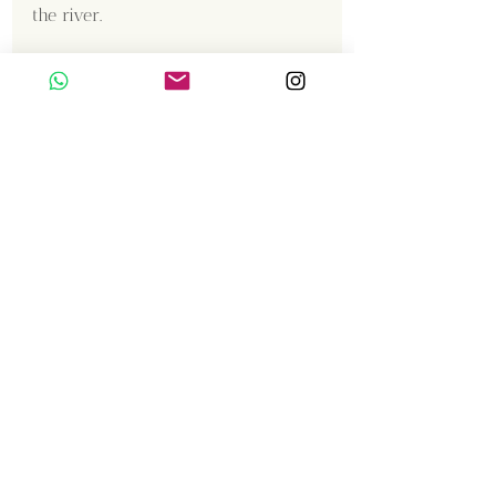
the river.
Content Creator  / Photographer
:
Shanmuga Kumar 
Gallery