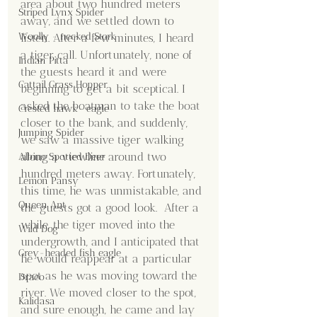
area about two hundred meters 
Striped Lynx Spider
away, and we settled down to 
Woolly - necked Stork
listen. After a few minutes, I heard 
a tiger call. Unfortunately, none of 
Indian Pitta
the guests heard it and were 
Cattail Grass Hopper
beginning to get a bit sceptical. I 
asked the boatman to take the boat 
Crested hawk- eagle
closer to the bank, and suddenly, 
Jumping Spider
we saw a massive tiger walking 
along a viewline around two 
Albino Spotted Deer
hundred meters away. Fortunately, 
Lemon Pansy
this time, he was unmistakable, and 
Queen Ant
the guests got a good look.  After a 
while, the tiger moved into the 
Wild Dog
undergrowth, and I anticipated that 
Grey-headed fish eagle
he would reappear at a particular 
spot as he was moving toward the 
Draco
river. We moved closer to the spot, 
Kalidasa
and sure enough, he came and lay 