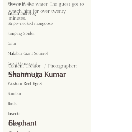
Weaver Ants
down in the water. The guest got to 
watch him for over twenty 
Indian Bull Frog
minutes. 
Stripe-necked mongoose
Jumping Spider
Gaur
Malabar Giant Squirrel
Great Cormorant
Content Creator  / Photographer
:
Shanmuga Kumar
Brown Fish Owl
Western Reef Egret
Sambar
Birds
Insects
Elephant 
Langur