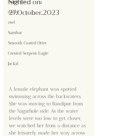
Sighted on: 
Jungle Cat
27.October.2023
darter
owl
Sambar
Smooth Coated Otter
Crested Serpent Eagle
Jackal
A female elephant was spotted 
swimming across the backwaters. 
She was moving to Bandipur from 
the Nagarhole side. As the water 
levels were too low to get closer, 
we watched her from a distance as 
she leisurely made her way across 