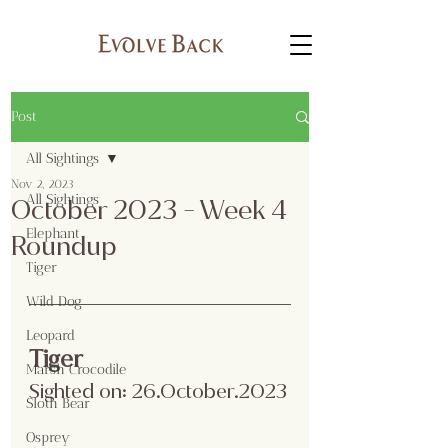
Post
All Sightings
Nov 2, 2023
All Sightings
October 2023 - Week 4
Elephant
Roundup
Tiger
Wild Dog
Leopard
Tiger 
Marsh Crocodile
Sighted on: 26.October.2023
Sloth Bear
Osprey