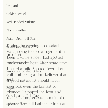
Leopard
Golden Jackal
Red Headed Vulture
Black Panther
Asian Open Bill Stork
During the evening boat safari, I 
Green Bee-eaters
was hoping to spot a tiger as it had 
Mr. Kabini
been a while since I had spotted 
one from the boat. After some time, 
Purple Heron
I heard a mild Spotted Deer alarm 
Smooth - coated Otters
call, and being a firm believer that 
Spider
a good naturalist should never 
overlook even the faintest of 
Raptor
chances, I stopped the boat and 
Grey Headed Fish Eagle
requested my guests to maintain 
silence. The call had come from an 
Spotted Deer