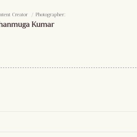
:
ntent Creator  / Photographer
hanmuga Kumar