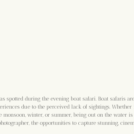
s spotted during the evening boat safari. Boat safaris are
riences due to the perceived lack of sightings. Whether 
he monsoon, winter, or summer, being out on the water is
hotographer, the opportunities to capture stunning, cinem