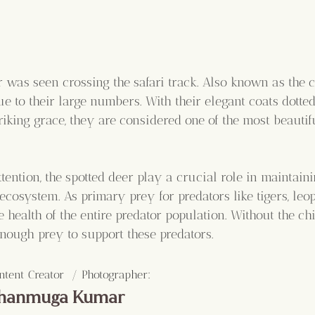
 was seen crossing the safari track. Also known as the ch
e to their large numbers. With their elegant coats dotted
triking grace, they are considered one of the most beautif
attention, the spotted deer play a crucial role in maintaini
 ecosystem. As primary prey for predators like tigers, leo
e health of the entire predator population. Without the chit
nough prey to support these predators.
:
ntent Creator  / Photographer
hanmuga Kumar