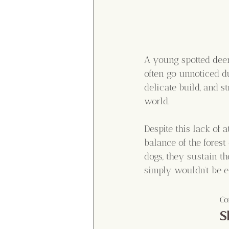
A young spotted deer
often go unnoticed du
delicate build, and s
world.
Despite this lack of 
balance of the forest
dogs, they sustain th
simply wouldn’t be e
Co
S