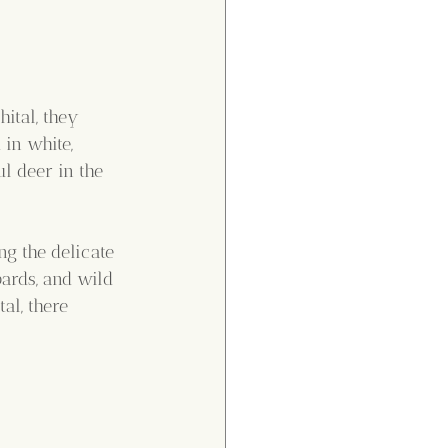
ital, they 
 in white, 
ul deer in the 
ng the delicate 
pards, and wild 
al, there 