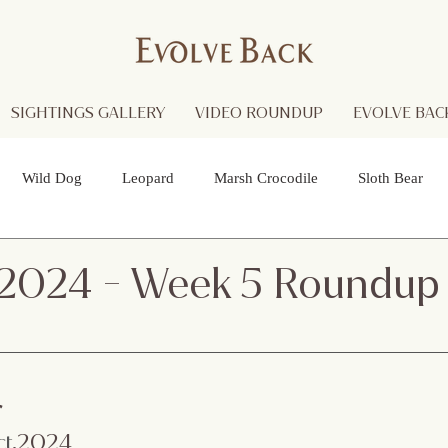
SIGHTINGS GALLERY
VIDEO ROUNDUP
EVOLVE BACK
Wild Dog
Leopard
Marsh Crocodile
Sloth Bear
lture
Black Panther
Asian Open Bill Stork
Green Bee-e
 2024 - Week 5 Roundup
 Otters
Spider
Raptor
Grey Headed Fish Eagle
Sp
r
necked Stork
Indian Pitta
Cattail Grass Hopper
Crested
ct
.2024