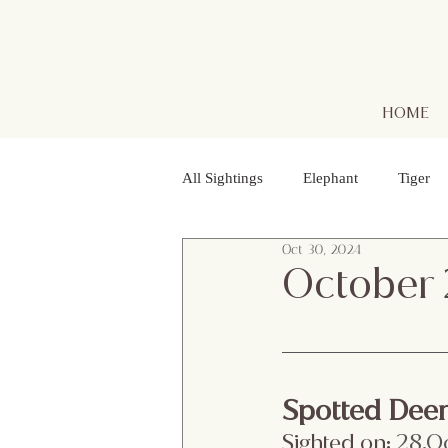
HOME
All Sightings
Elephant
Tiger
Oct 30, 2024
Golden Jackal
Red Headed Vu
October
Purple Heron
Smooth - coated
Spotted Dee
Striped Lynx Spider
Woolly - 
Sighted on:
 28.O