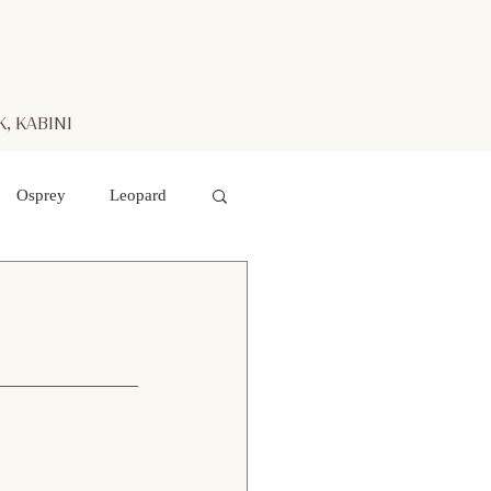
, KABINI
Osprey
Leopard
aters
Mr. Kabini
otted Deer
 hawk- eagle