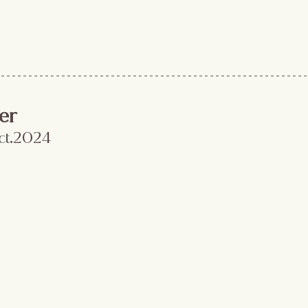
er
ct
.2024