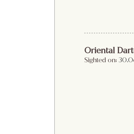
Oriental Dart
Sighted on:
 30.O