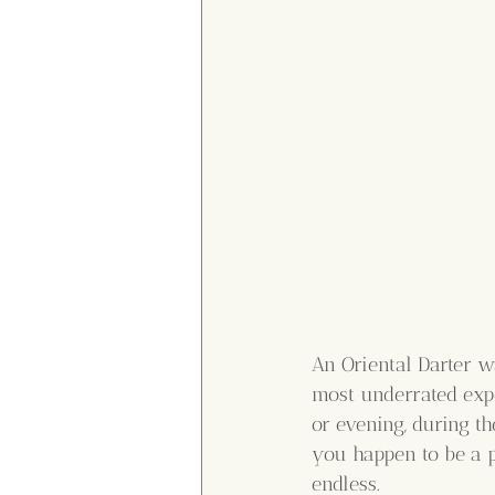
An Oriental Darter wa
most underrated expe
or evening, during t
you happen to be a p
endless.