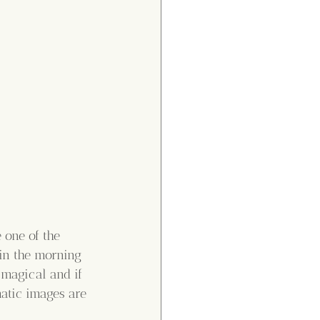
 one of the 
in the morning 
 magical and if 
atic images are 