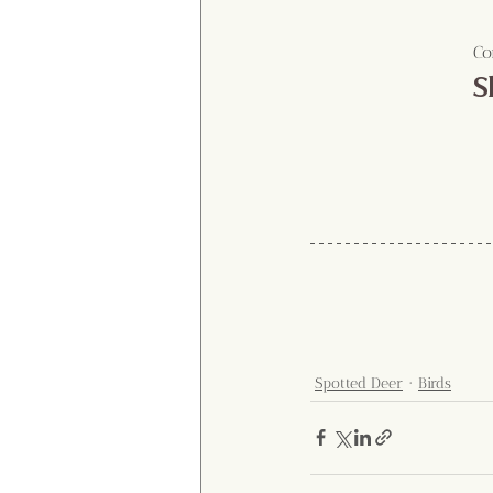
Co
S
Spotted Deer
Birds