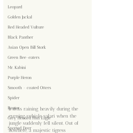
Leopard
Golden Jackal
Red Headed Vulture
Black Panther
Asian Open Bill Stork
Green Bee-eaters
Mr. Kabini
Purple Heron
Smooth - coated Otters
Spider
Raptor
It was raining heavily during the 
evening vehicle safari when the 
Grey Headed Fish Eagle
jungle suddenly fell silent. Out of 
Spotted Deer
nowhere, a majestic tigress 