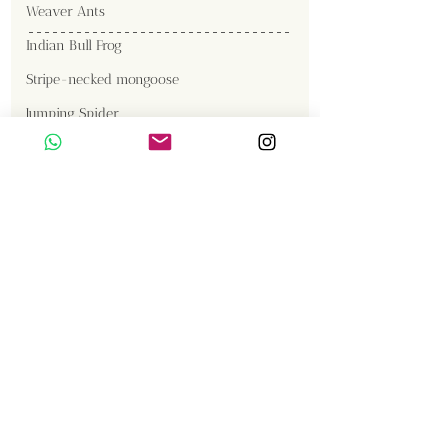
Weaver Ants
Indian Bull Frog
Stripe-necked mongoose
Jumping Spider
Gallery
Gaur
Malabar Giant Squirrel
Great Cormorant
Brown Fish Owl
Western Reef Egret
Tiger
Sambar
Birds
Insects
Langur