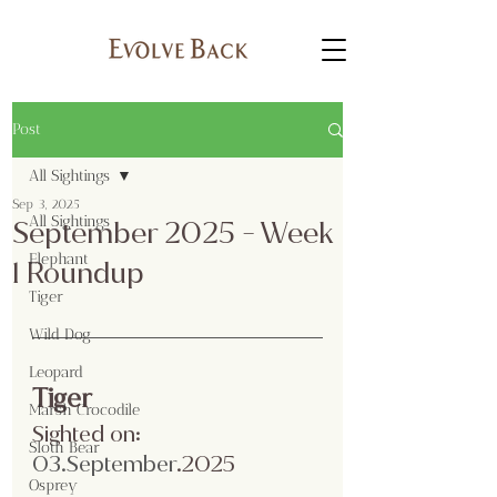
Post
All Sightings
Sep 3, 2025
All Sightings
September 2025 - Week
Elephant
1 Roundup
Tiger
Wild Dog
Leopard
Tiger
Marsh Crocodile
Sighted on:
Sloth Bear
03.Se
ptember
.2025
Osprey