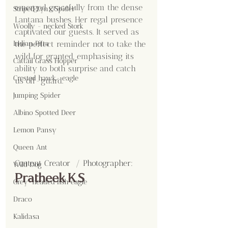
emerged gracefully from the dense 
Striped Lynx Spider
Lantana bushes. Her regal presence 
Woolly - necked Stork
captivated our guests. It served as 
the perfect reminder not to take the 
Indian Pitta
wild for granted, emphasising its 
Cattail Grass Hopper
ability to both surprise and catch 
Crested hawk- eagle
us off-guard.
Jumping Spider
Albino Spotted Deer
Lemon Pansy
Queen Ant
Content Creator  / Photographer
:
Wild Dog
Pratheek K S
Grey-headed fish eagle
Draco
Kalidasa