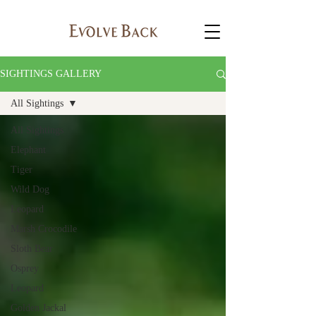
SIGHTINGS GALLERY
All Sightings
All Sightings
Elephant
Tiger
Wild Dog
Leopard
Marsh Crocodile
Sloth Bear
Osprey
Leopard
Golden Jackal