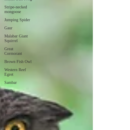
Stripe-necked
mongoose
Jumping Spider
Gaur
Malabar Giant
Squirrel
Great
Cormorant
Brown Fish Owl
Western Reef
Egret
Sambar
Birds
Insects
Langur
Jungle Cat
darter