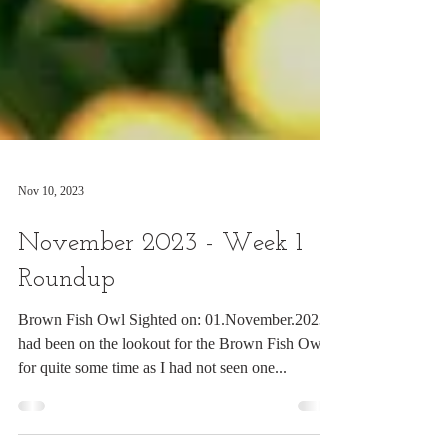
Nov 10, 2023
November 2023 - Week 1
Roundup
Brown Fish Owl Sighted on: 01.November.2023 I
had been on the lookout for the Brown Fish Owl
for quite some time as I had not seen one...