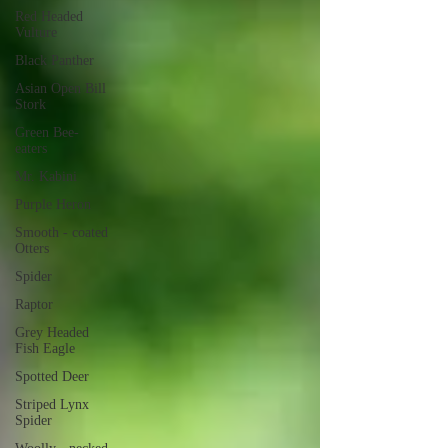
Red Headed
Vulture
Black Panther
Asian Open Bill
Stork
Green Bee-
eaters
Mr. Kabini
Purple Heron
Smooth - coated
Otters
Spider
Raptor
Grey Headed
Fish Eagle
Spotted Deer
Striped Lynx
Spider