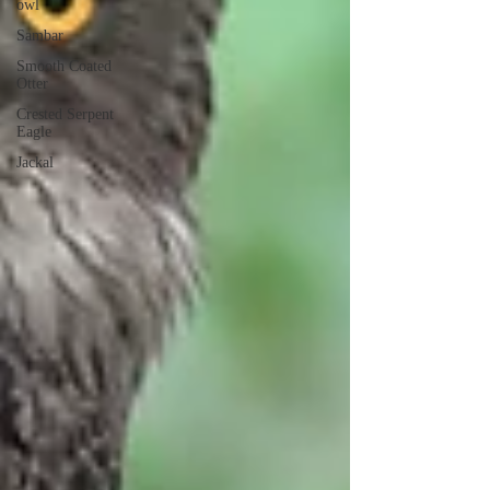
owl
Sambar
Smooth Coated
Otter
Crested Serpent
Eagle
Jackal