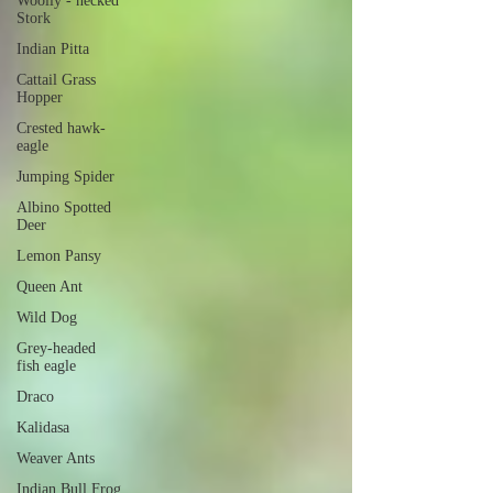
Woolly - necked
Stork
Indian Pitta
Cattail Grass
Hopper
Crested hawk-
eagle
Jumping Spider
Albino Spotted
Deer
Lemon Pansy
Queen Ant
Wild Dog
Grey-headed
fish eagle
Draco
Kalidasa
Weaver Ants
Indian Bull Frog