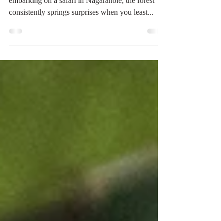
Roundup
Tusker Sighted on: 19.September.2023 While
embarking on a safari in Nagarahole, the forest
consistently springs surprises when you least...