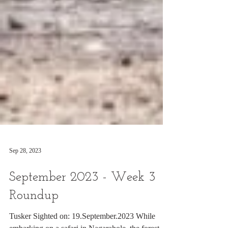
Sep 28, 2023
September 2023 - Week 3