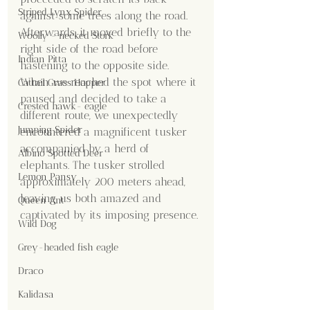
Striped Lynx Spider
against some trees along the road. 
Afterwards, it moved briefly to the 
Woolly - necked Stork
right side of the road before 
Indian Pitta
hastening to the opposite side. 
When we reached the spot where it 
Cattail Grass Hopper
paused and decided to take a 
Crested hawk- eagle
different route, we unexpectedly 
Jumping Spider
encountered a magnificent tusker 
accompanied by a herd of 
Albino Spotted Deer
elephants. The tusker strolled 
Lemon Pansy
approximately 200 meters ahead, 
leaving us both amazed and 
Queen Ant
captivated by its imposing presence.
Wild Dog
Grey-headed fish eagle
Draco
Kalidasa