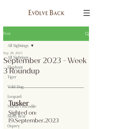
Post
All Sightings
Sep 28, 2023
All Sightings
September 2023 - Week
Elephant
3 Roundup
Tiger
Wild Dog
Leopard
Tusker
Marsh Crocodile
Sighted on: 
Sloth Bear
19.September.2023
Osprey