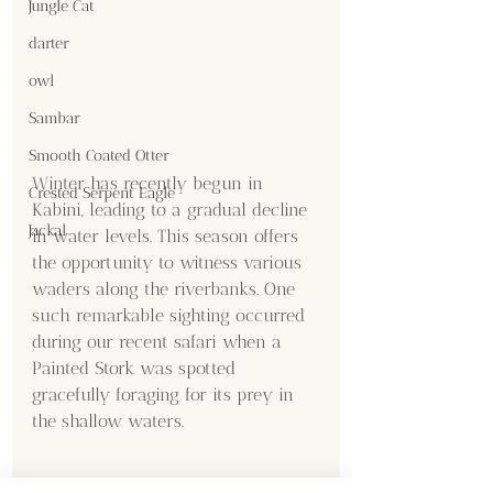
Jungle Cat
darter
owl
Sambar
Smooth Coated Otter
Winter has recently begun in 
Crested Serpent Eagle
Kabini, leading to a gradual decline 
Jackal
in water levels. This season offers 
the opportunity to witness various 
waders along the riverbanks. One 
such remarkable sighting occurred 
during our recent safari when a 
Painted Stork was spotted 
gracefully foraging for its prey in 
the shallow waters. 