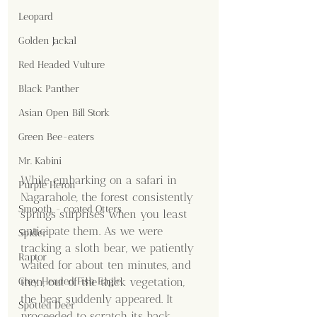
Leopard
Golden Jackal
Red Headed Vulture
Black Panther
Asian Open Bill Stork
Green Bee-eaters
Mr. Kabini
While embarking on a safari in 
Purple Heron
Nagarahole, the forest consistently 
Smooth - coated Otters
springs surprises when you least 
anticipate them. As we were 
Spider
tracking a sloth bear, we patiently 
Raptor
waited for about ten minutes, and 
Grey Headed Fish Eagle
then, out of the thick vegetation, 
the bear suddenly appeared. It 
Spotted Deer
proceeded to scratch its back 