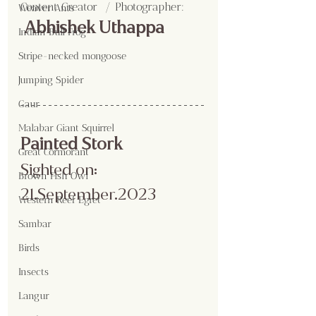
Content Creator  / Photographer
:
Weaver Ants
 Abhishek Uthappa
Indian Bull Frog
Stripe-necked mongoose
Jumping Spider
Gaur
Malabar Giant Squirrel
Painted Stork
Great Cormorant
Sighted on: 
Brown Fish Owl
21.September.2023
Western Reef Egret
Sambar
Birds
Insects
Langur